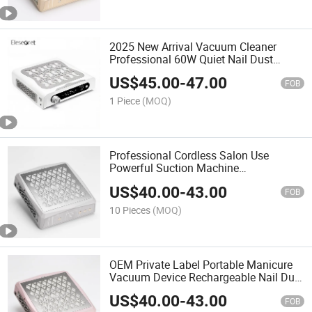
2025 New Arrival Vacuum Cleaner
Professional 60W Quiet Nail Dust
Collector for Salon Use
US$
45.00
-
47.00
FOB
1 Piece
(MOQ)
Professional Cordless Salon Use
Powerful Suction Machine
Rechargeable Nail Dust Collector
US$
40.00
-
43.00
FOB
10 Pieces
(MOQ)
OEM Private Label Portable Manicure
Vacuum Device Rechargeable Nail Dust
Collector
US$
40.00
-
43.00
FOB