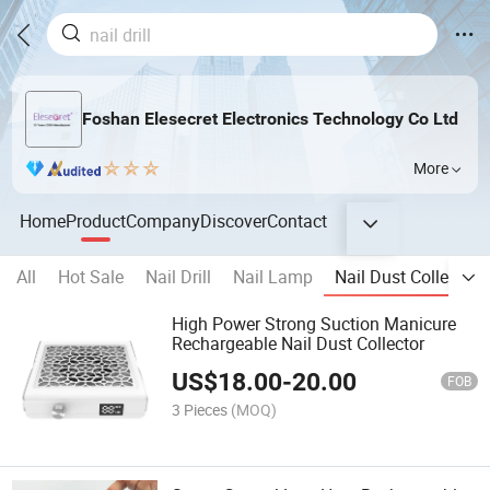
Foshan Elesecret Electronics Technology Co Ltd
More
Home
Product
Company
Discover
Contact
All
Hot Sale
Nail Drill
Nail Lamp
Nail Dust Collector
High Power Strong Suction Manicure
Rechargeable Nail Dust Collector
US$
18.00
-
20.00
FOB
3 Pieces
(MOQ)