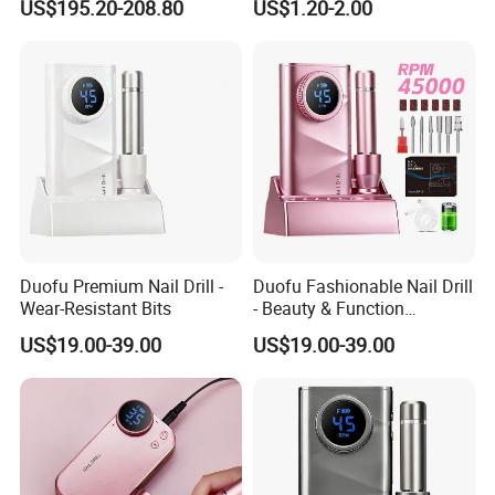
US$195.20-208.80
US$1.20-2.00
with Brushless Handle for
Nail Polish Gel Jewelry
Company Profile
Duofu Premium Nail Drill -
Duofu Fashionable Nail Drill
Wear-Resistant Bits
- Beauty & Function
Combined
US$19.00-39.00
US$19.00-39.00