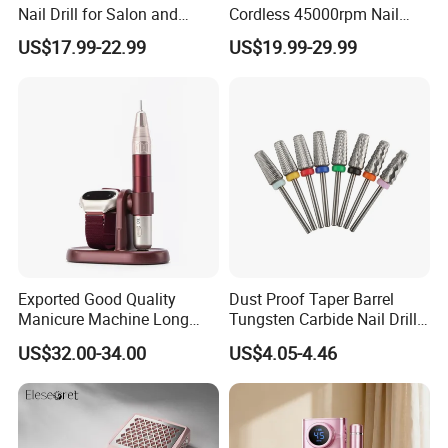
Nail Drill for Salon and
Cordless 45000rpm Nail
Home Use
Polish Remover Nail Drill
US$17.99-22.99
US$19.99-29.99
Machine
Exported Good Quality
Dust Proof Taper Barrel
Manicure Machine Long
Tungsten Carbide Nail Drill
Battery Life Professional
Bit
US$32.00-34.00
US$4.05-4.46
High Speed 35000 Rpm Pen
Nail Drill for Travel-Friendly