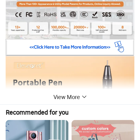
View More
Recommended for you