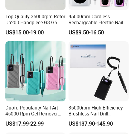
Top Quality 35000rpm Rotor
45000rpm Cordless
Up200 Handpiece G3 G5
Rechargeable Electric Nail
Armature Sug12 Handpiece
Art Polisher Professional
US$15.00-19.00
US$9.50-16.50
Accessories
Manicure Pedicure Care Drill
Duofu Popularity Nail Art
35000rpm High Efficiency
45000 Rpm Gel Remover
Brushless Nail Drill
Brushless Motor Nail Drill
Micromotor Machine for
US$17.99-22.99
US$137.90-145.90
OEM Custom Color