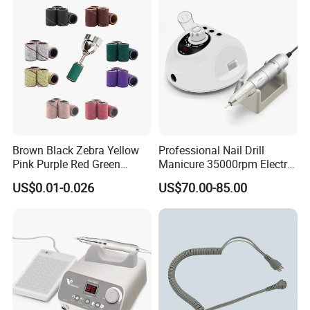
Brown Black Zebra Yellow
Professional Nail Drill
Pink Purple Red Green
Manicure 35000rpm Electric
Sanding Bands for Nail Drill
Nail File Drill Nail Tools
US$0.01-0.026
US$70.00-85.00
Bits
Apparatus for Machine
Machine