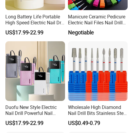
Long Battery Life Portable
Manicure Ceramic Pedicure
High Speed Electric Nail Drill
Electric Nail Files Nail Drill
Machine
Bit
US$17.99-22.99
Negotiable
Duofu New Style Electric
Wholesale High Diamond
Custom Service
Nail Drill Powerful Nail
Nail Drill Bits Stainless Steel
Polish Machine
Carbide Cuticle Remover
US$17.99-22.99
US$0.49-0.79
Nail Art Professional Use for
Drill Machine