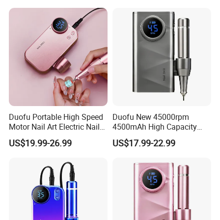
Duofu Portable High Speed
Duofu New 45000rpm
Motor Nail Art Electric Nail
4500mAh High Capacity
Drill
Rechargeable Nail Drill
US$19.99-26.99
US$17.99-22.99