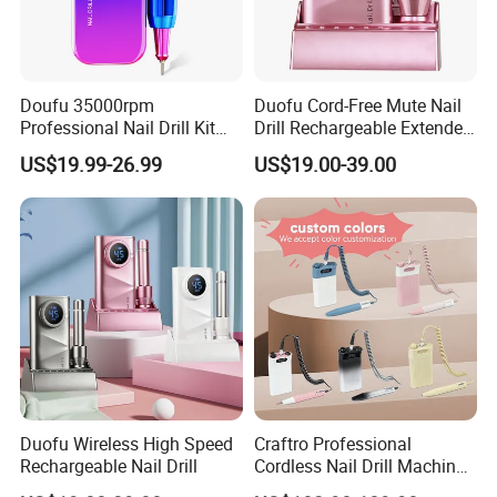
Doufu 35000rpm
Duofu Cord-Free Mute Nail
Professional Nail Drill Kit
Drill Rechargeable Extended
Unmatched Precision for
Runtime Sample Factory
US$19.99-26.99
US$19.00-39.00
Flawless Manicures
Direct
Duofu Wireless High Speed
Craftro Professional
Rechargeable Nail Drill
Cordless Nail Drill Machine
Micromotor with 35, 000