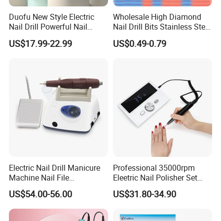
A:Order less than 100pcs, item have already in
stock. Order more than 100pcs, 15-25 days after
Duofu New Style Electric
Wholesale High Diamond
Nail Drill Powerful Nail
Nail Drill Bits Stainless Steel
receiving your 30% deposit.
Polish Machine
Carbide Cuticle Remover
US$17.99-22.99
US$0.49-0.79
Nail Art Professional Use for
Drill Machine
Q:9.What's your payment term?
A:30% deposit in advance + 70% balance before
loading, by T/T.
Q:10.Can you offer OEM&ODM services to us?
A:We offer best OEM&ODM services, with 13 years
of experience in product development. Share your
Electric Nail Drill Manicure
Professional 35000rpm
idea, our team will surprise you.
Machine Nail File
Eleetric Nail Polisher Set
Equipment for Nail
Manicure Buffer Drill
US$54.00-56.00
US$31.80-34.90
Polishing Manicure
Machine
Q:11.Can you give warranty of your products?
Pedicure Kit 45000rpm