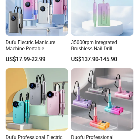
Dufu Electric Manicure
35000rpm Integrated
Machine Portable
Brushless Nail Drill
45000rpm Nail Sander E
Micromotor Machine for
US$17.99-22.99
US$137.90-145.90
File Nail Drill Machine
Salon OEM Color Options
Dufu Professional Electric
Duofu Professional