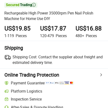

Rechargeable High Power 35000rpm Pen Nail Polish
Machine for Home Use DIY
US$19.85
US$17.87
US$16.88
1-119
Pieces
120-479
Pieces
480+
Pieces
Shipping
Shipping Cost:
Contact the supplier about freight and
estimated delivery time.
Online Trading Protection
Payment Guarantee
Platform Logistics
Inspection Service
After-Sales & Dispute Handling