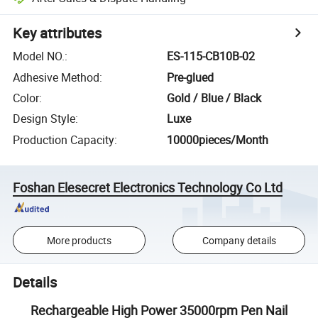
Key attributes
Model NO.
:
ES-115-CB10B-02
Adhesive Method
:
Pre-glued
Color
:
Gold / Blue / Black
Design Style
:
Luxe
Production Capacity
:
10000pieces/Month
Foshan Elesecret Electronics Technology Co Ltd
More products
Company details
Details
Rechargeable High Power 35000rpm Pen Nail