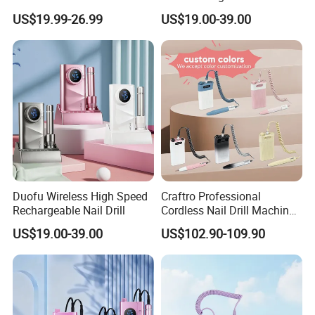
Unmatched Precision for
Runtime Sample Factory
US$19.99-26.99
US$19.00-39.00
Flawless Manicures
Direct
accompany our customers to grow with the same high-
quality service.
So, contact us now and we will do our best price and
quality service for you!
Duofu Wireless High Speed
Craftro Professional
Rechargeable Nail Drill
Cordless Nail Drill Machine
Micromotor with 35, 000
US$19.00-39.00
US$102.90-109.90
Rpm Brushless Micromotor