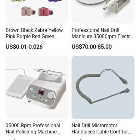
Brown Black Zebra Yellow
Professional Nail Drill
Product Recommond
Pink Purple Red Green
Manicure 35000rpm Electric
Sanding Bands for Nail Drill
Nail File Drill Nail Tools
US$0.01-0.026
US$70.00-85.00
Bits
Apparatus for Machine
Machine
35000 Rpm Professional
Nail Drill Micromotor
Nail Polishing Machine
Handpiece Cable Cord for
Portable Electric Nail Drill
Super Up200 G5