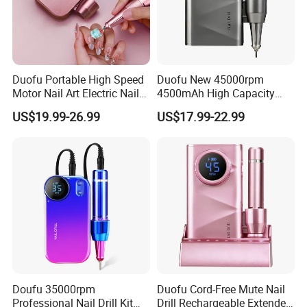
Our Featured Services
Duofu Portable High Speed
Duofu New 45000rpm
Motor Nail Art Electric Nail
4500mAh High Capacity
Drill
Rechargeable Nail Drill
1. All our products are made with private molds and have
US$19.99-26.99
US$17.99-22.99
patents, which can protect your brand.
2. We have a 20+ R&D team, services for your brands (incl.
customization on mold design, color, logo, label,
packaging, and more...).please contact our for more detail.
3. Support small order customization: No matter how big or
Doufu 35000rpm
Duofu Cord-Free Mute Nail
Professional Nail Drill Kit
Drill Rechargeable Extended
small your order is, we attach the same importance to it and