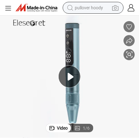
pullover hoody
earbud
tshirt
running shoe
reagent
container house
tote bag
weight loss capsule
Video
1
/
6