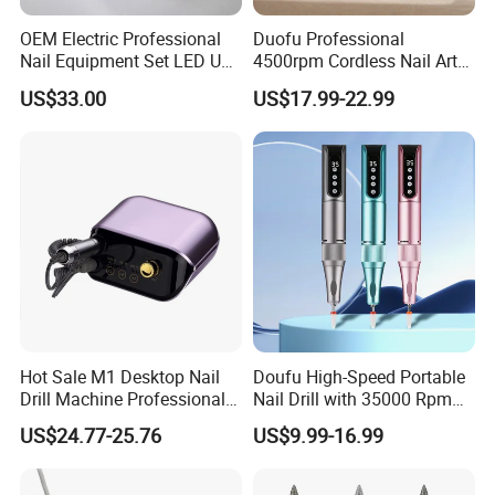
OEM Electric Professional
Duofu Professional
Nail Equipment Set LED UV
4500rpm Cordless Nail Art
Nail Lamp and Dust
Electric Manicure
US$33.00
US$17.99-22.99
Collector Nail Drill Machine
Hot Sale M1 Desktop Nail
Doufu High-Speed Portable
Drill Machine Professional
Nail Drill with 35000 Rpm
35000rpm Electric Nail File
Precision
US$24.77-25.76
US$9.99-16.99
Machine for Acrylic Nails for
Home Salon Use