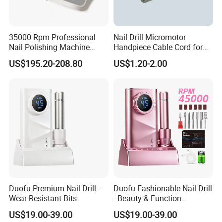
35000 Rpm Professional
Nail Drill Micromotor
Nail Polishing Machine
Handpiece Cable Cord for
Portable Electric Nail Drill
Super Up200 G5
US$195.20-208.80
US$1.20-2.00
with Brushless Handle for
Nail Polish Gel Jewelry
Duofu Premium Nail Drill -
Duofu Fashionable Nail Drill
Wear-Resistant Bits
- Beauty & Function
Combined
US$19.00-39.00
US$19.00-39.00