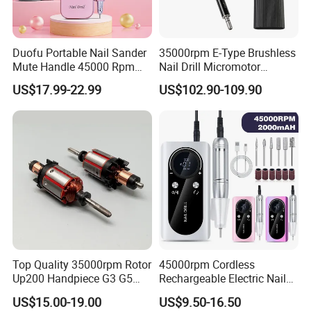
Duofu Portable Nail Sander
35000rpm E-Type Brushless
Mute Handle 45000 Rpm
Nail Drill Micromotor
Electric Nail Drill
Machine for Engraving and
US$17.99-22.99
US$102.90-109.90
Salon OEM
Top Quality 35000rpm Rotor
45000rpm Cordless
Up200 Handpiece G3 G5
Rechargeable Electric Nail
Armature Sug12 Handpiece
Art Polisher Professional
US$15.00-19.00
US$9.50-16.50
Accessories
Manicure Pedicure Care Drill