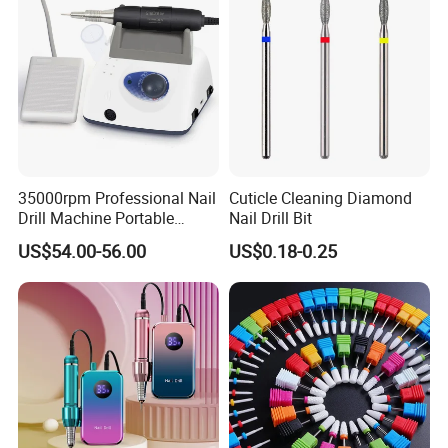
35000rpm Professional Nail
Cuticle Cleaning Diamond
Drill Machine Portable
Nail Drill Bit
Electric Efile Drill for Gel
US$54.00-56.00
US$0.18-0.25
Polish Removal Manicure
Pedicure Kit