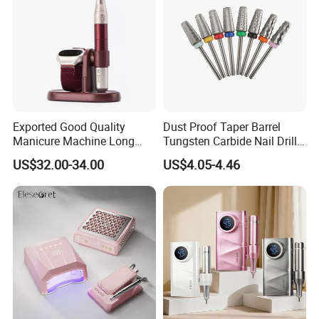
Exported Good Quality
Dust Proof Taper Barrel
Manicure Machine Long
Tungsten Carbide Nail Drill
Battery Life Professional
Bit
US$32.00-34.00
US$4.05-4.46
High Speed 35000 Rpm Pen
Nail Drill for Travel-Friendly