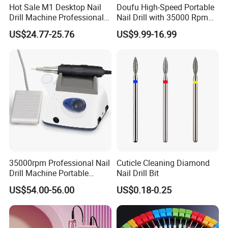
Hot Sale M1 Desktop Nail
Doufu High-Speed Portable
Q:3.What are your main products?
Drill Machine Professional
Nail Drill with 35000 Rpm
35000rpm Electric Nail File
Precision
A:Including nail drill, nail lamp, nail dust collector, UV
US$24.77-25.76
US$9.99-16.99
Machine for Acrylic Nails for
Home Salon Use
sterilizer box, electric foot file, nail drill bits, nail
brush, nail
gel polish and other nail tool.
Q:4.What's your minimum order quantity (MOQ)?
A:Most of items have tiered pricing, few part of
replace accessory have MOQ. Welcome to contact
35000rpm Professional Nail
Cuticle Cleaning Diamond
us for more details.
Drill Machine Portable
Nail Drill Bit
Electric Efile Drill for Gel
US$54.00-56.00
US$0.18-0.25
Polish Removal Manicure
Q:5.Can l buy some samples before the orders?
Pedicure Kit
A:Yes, sample service available.