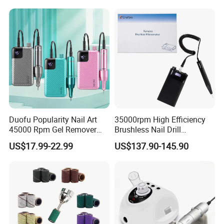
Duofu Popularity Nail Art
35000rpm High Efficiency
45000 Rpm Gel Remover
Brushless Nail Drill
Brushless Motor Nail Drill
Micromotor Machine for
US$17.99-22.99
US$137.90-145.90
OEM Custom Color