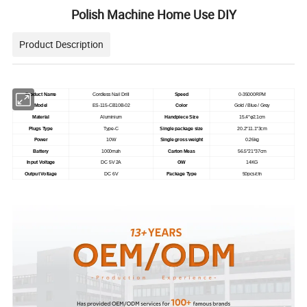
Polish Machine Home Use DIY
Product Description
Product Name
Cordless Nail Drill
Speed
0-35000RPM
Model
ES-115-CB10B-02
Color
Gold / Blue / Grey
Material
Aluminium
Handpiece Size
15.4*φ2.1cm
Plugs Type
Type-C
Single package size
20.2*11.1*3cm
Power
10W
Single gross weight
0.26kg
Battery
1000mah
Carton Meas
56.5*21*37cm
Input Voltage
DC 5V 2A
GW
14KG
Output Voltage
DC 6V
Package Type
50pcs/ctn