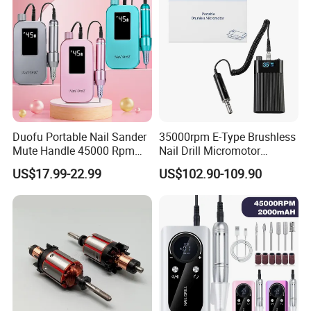
A:Yes, our warranty is 13 months, we are proud of
our quality and service ourselves.
Duofu Portable Nail Sander
35000rpm E-Type Brushless
Mute Handle 45000 Rpm
Nail Drill Micromotor
Electric Nail Drill
Machine for Engraving and
US$17.99-22.99
US$102.90-109.90
Salon OEM