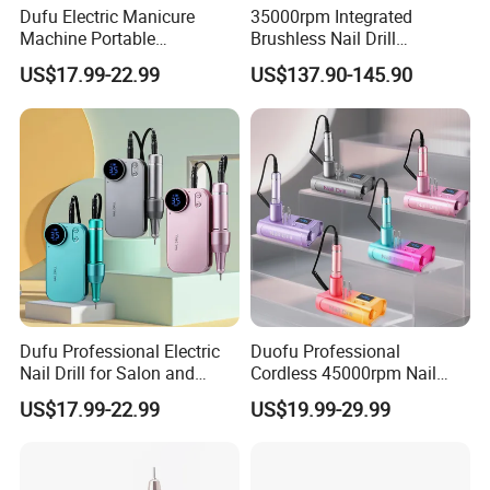
Dufu Electric Manicure
35000rpm Integrated
Machine Portable
Brushless Nail Drill
45000rpm Nail Sander E
Micromotor Machine for
US$17.99-22.99
US$137.90-145.90
File Nail Drill Machine
Salon OEM Color Options
Dufu Professional Electric
Duofu Professional
Nail Drill for Salon and
Cordless 45000rpm Nail
Home Use
Polish Remover Nail Drill
US$17.99-22.99
US$19.99-29.99
Machine