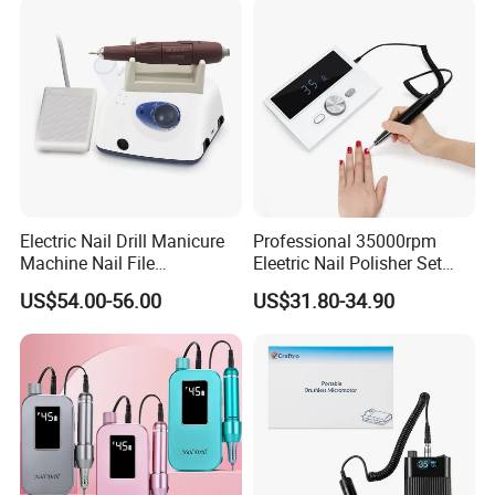
Electric Nail Drill Manicure
Professional 35000rpm
Machine Nail File
Eleetric Nail Polisher Set
Equipment for Nail
Manicure Buffer Drill
US$54.00-56.00
US$31.80-34.90
Polishing Manicure
Machine
Pedicure Kit 45000rpm