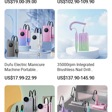
US$19.00-39.00
US$102.90-109.90
Rpm Brushless Micromotor
Dufu Electric Manicure
35000rpm Integrated
Machine Portable
Brushless Nail Drill
45000rpm Nail Sander E
Micromotor Machine for
US$17.99-22.99
US$137.90-145.90
File Nail Drill Machine
Salon OEM Color Options