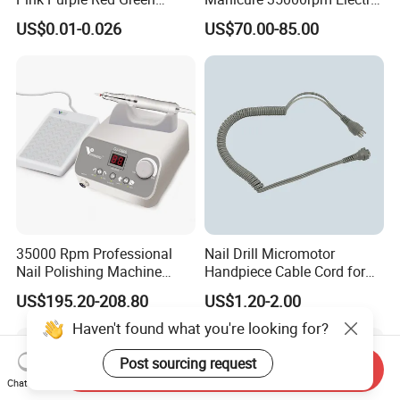
Sanding Bands for Nail Drill
Nail File Drill Nail Tools
US$0.01-0.026
US$70.00-85.00
Bits
Apparatus for Machine
Machine
35000 Rpm Professional
Nail Drill Micromotor
Nail Polishing Machine
Handpiece Cable Cord for
Portable Electric Nail Drill
Super Up200 G5
US$195.20-208.80
US$1.20-2.00
with Brushless Handle for
Nail Polish Gel Jewelry
Haven't found what you're looking for?
Post sourcing request
Send Inquiry
Chat Now