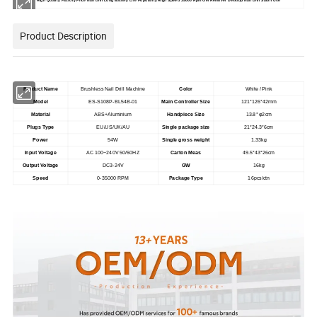
High Quality Factory Price Nail Drill Long Battery Life Popularity High Speed 35000 Rpm Gel Remover Desktop Nail Drill Salon Use
Product Description
Product Name
Brushless Nail Drill Machine
Color
White / Pink
Model
ES-S108P-BL54B-01
Main Controller Size
121*126*42mm
Material
ABS+Aluminium
Handpiece Size
13.8* φ2cm
Plugs Type
EU/US/UK/AU
Single package size
21*24.3*6cm
Power
54W
Single gross weight
1.33kg
Input Voltage
AC 100~240V 50/60HZ
Carton Meas
49.5*43*26cm
Output Voltage
DC3-24V
GW
16kg
Speed
0-35000 RPM
Package Type
16pcs/ctn