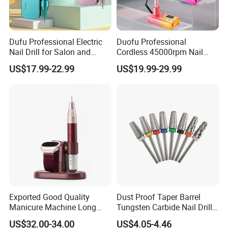
Dufu Professional Electric
Duofu Professional
Nail Drill for Salon and
Cordless 45000rpm Nail
Home Use
Polish Remover Nail Drill
US$17.99-22.99
US$19.99-29.99
Machine
Exported Good Quality
Dust Proof Taper Barrel
Manicure Machine Long
Tungsten Carbide Nail Drill
Battery Life Professional
Bit
US$32.00-34.00
US$4.05-4.46
High Speed 35000 Rpm Pen