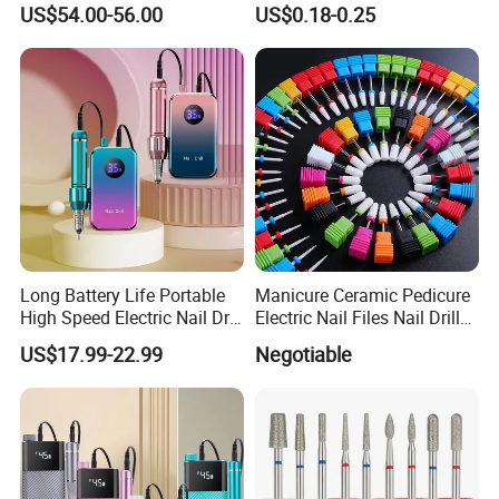
US$54.00-56.00
US$0.18-0.25
Polish Removal Manicure
Pedicure Kit
Long Battery Life Portable
Manicure Ceramic Pedicure
High Speed Electric Nail Drill
Electric Nail Files Nail Drill
Machine
Bit
US$17.99-22.99
Negotiable