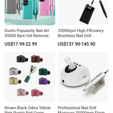
Duofu Popularity Nail Art
35000rpm High Efficiency
45000 Rpm Gel Remover
Brushless Nail Drill
Brushless Motor Nail Drill
Micromotor Machine for
US$17.99-22.99
US$137.90-145.90
OEM Custom Color
Brown Black Zebra Yellow
Professional Nail Drill
Pink Purple Red Green
Manicure 35000rpm Electric