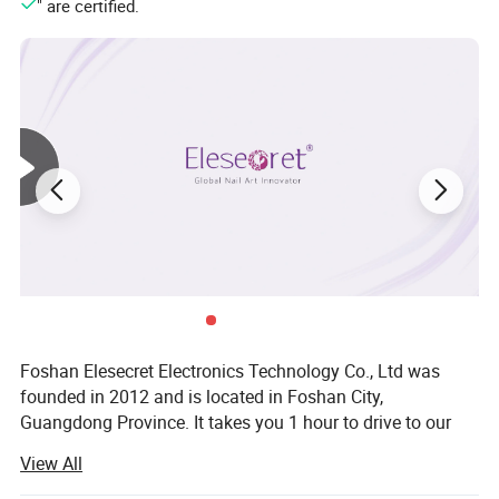
" are certified.
Foshan Elesecret Electronics Technology Co., Ltd was
founded in 2012 and is located in Foshan City,
Guangdong Province. It takes you 1 hour to drive to our
factory from Baiyun Airport. Our main products are nail art
View All
tool, such as nail drill, UV nail lamp, nail dust collector, nail