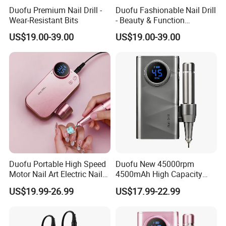
Duofu Premium Nail Drill -
Duofu Fashionable Nail Drill
Wear-Resistant Bits
- Beauty & Function
Combined
US$19.00-39.00
US$19.00-39.00
Duofu Portable High Speed
Duofu New 45000rpm
Motor Nail Art Electric Nail
4500mAh High Capacity
Drill
Rechargeable Nail Drill
US$19.99-26.99
US$17.99-22.99