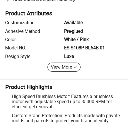
Platform-assisted dispute resolution, including refunds or returns whe
Product Attributes
Customization
Available
Adhesive Method
Pre-glued
Color
White / Pink
Model NO.
ES-S108P-BL54B-01
Design Style
Luxe
View More
Product Highlights
High Speed Brushless Motor: Features a brushless
motor with adjustable speed up to 35000 RPM for
efficient gel removal.
Custom Brand Protection: Products made with private
molds and patents to protect your brand identity.