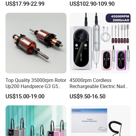
US$17.99-22.99
US$102.90-109.90
Salon OEM
Top Quality 35000rpm Rotor
45000rpm Cordless
Up200 Handpiece G3 G5
Rechargeable Electric Nail
Armature Sug12 Handpiece
Art Polisher Professional
US$15.00-19.00
US$9.50-16.50
Accessories
Manicure Pedicure Care Drill