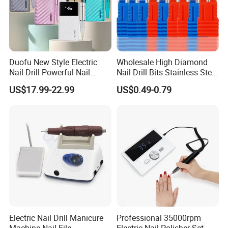
Duofu New Style Electric
Wholesale High Diamond
Nail Drill Powerful Nail
Nail Drill Bits Stainless Steel
Polish Machine
Carbide Cuticle Remover
US$17.99-22.99
US$0.49-0.79
Nail Art Professional Use for
Drill Machine
Product Recommond
Electric Nail Drill Manicure
Professional 35000rpm
Machine Nail File
Eleetric Nail Polisher Set