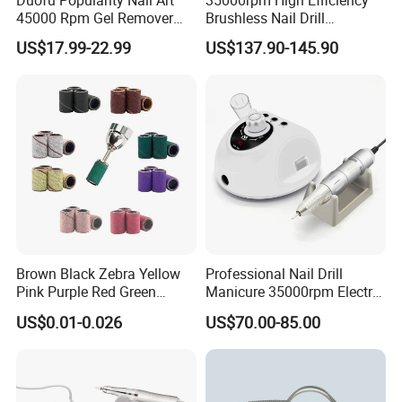
45000 Rpm Gel Remover
Brushless Nail Drill
packaging, and more...).please contact our for more detail.
Brushless Motor Nail Drill
Micromotor Machine for
US$17.99-22.99
US$137.90-145.90
OEM Custom Color
3. Support small order customization: No matter how big or
small your order is, we attach the same importance to it and
accompany our customers to grow with the same high-
quality service.
So, contact us now and we will do our best price and
Brown Black Zebra Yellow
Professional Nail Drill
quality service for you!
Pink Purple Red Green
Manicure 35000rpm Electric
Sanding Bands for Nail Drill
Nail File Drill Nail Tools
US$0.01-0.026
US$70.00-85.00
Bits
Apparatus for Machine
Machine