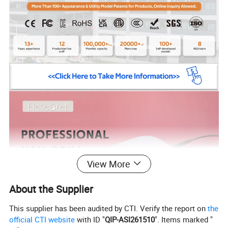
View More
About the Supplier
This supplier has been audited by CTI. Verify the report on
the
official CTI website
with ID "
QIP-ASI261510
". Items marked "