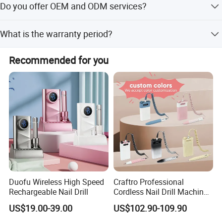
Do you offer OEM and ODM services?
balance before loading, via T/T.
Yes, we offer OEM and ODM services with 13 years of
What is the warranty period?
experience in product development. Share your ideas, and
our team will assist you.
We provide a 13-month warranty for our products,
Recommended for you
reflecting our confidence in our quality and service.
Duofu Wireless High Speed
Craftro Professional
Rechargeable Nail Drill
Cordless Nail Drill Machine
Micromotor with 35, 000
US$19.00-39.00
US$102.90-109.90
Rpm Brushless Micromotor