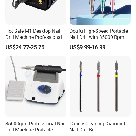
Hot Sale M1 Desktop Nail
Doufu High-Speed Portable
Drill Machine Professional
Nail Drill with 35000 Rpm
35000rpm Electric Nail File
Precision
US$24.77-25.76
US$9.99-16.99
Machine for Acrylic Nails for
Home Salon Use
35000rpm Professional Nail
Cuticle Cleaning Diamond
Drill Machine Portable
Nail Drill Bit
Electric Efile Drill for Gel