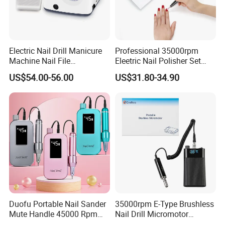
Electric Nail Drill Manicure
Professional 35000rpm
Machine Nail File
Eleetric Nail Polisher Set
Equipment for Nail
Manicure Buffer Drill
US$54.00-56.00
US$31.80-34.90
Polishing Manicure
Machine
Pedicure Kit 45000rpm
Duofu Portable Nail Sander
35000rpm E-Type Brushless
Mute Handle 45000 Rpm
Nail Drill Micromotor
Electric Nail Drill
Machine for Engraving and