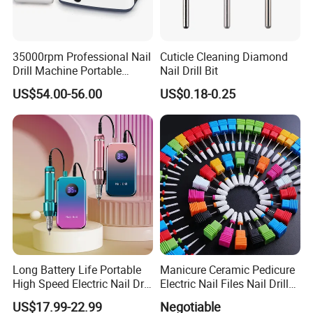
35000rpm Professional Nail
Cuticle Cleaning Diamond
Drill Machine Portable
Nail Drill Bit
Electric Efile Drill for Gel
US$54.00-56.00
US$0.18-0.25
Polish Removal Manicure
Pedicure Kit
Long Battery Life Portable
Manicure Ceramic Pedicure
High Speed Electric Nail Drill
Electric Nail Files Nail Drill
Machine
Bit
US$17.99-22.99
Negotiable