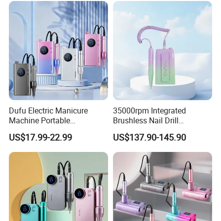
Dufu Electric Manicure
35000rpm Integrated
Machine Portable
Brushless Nail Drill
45000rpm Nail Sander E
Micromotor Machine for
US$17.99-22.99
US$137.90-145.90
File Nail Drill Machine
Salon OEM Color Options