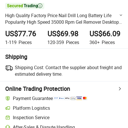

High Quality Factory Price Nail Drill Long Battery Life
Popularity High Speed 35000 Rpm Gel Remover Desktop
Nail Drill Salon Use
US$77.76
US$69.98
US$66.09
1-119
Pieces
120-359
Pieces
360+
Pieces
Shipping
Shipping Cost:
Contact the supplier about freight and
estimated delivery time.
Online Trading Protection
Payment Guarantee
Platform Logistics
Clearer shipment tracking with platform-supported logistics.
Inspection Service
Optional pre-shipment inspection for quality and quantity checks.
After-Sales & Dispute Handling