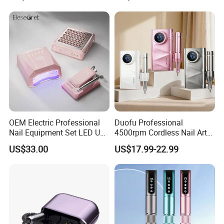
Nail Drill for Travel-Friendly
Custom Service
OEM Electric Professional
Duofu Professional
Nail Equipment Set LED UV
4500rpm Cordless Nail Art
Nail Lamp and Dust
Electric Manicure
US$33.00
US$17.99-22.99
Collector Nail Drill Machine