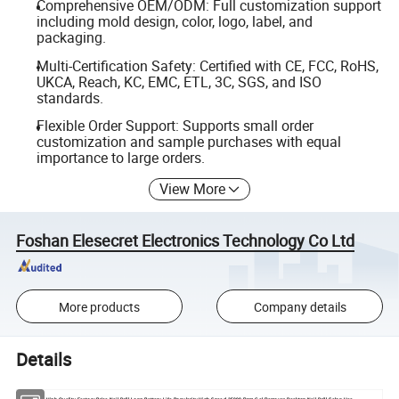
Comprehensive OEM/ODM: Full customization support
including mold design, color, logo, label, and
packaging.
Multi-Certification Safety: Certified with CE, FCC, RoHS,
UKCA, Reach, KC, EMC, ETL, 3C, SGS, and ISO
standards.
Flexible Order Support: Supports small order
customization and sample purchases with equal
importance to large orders.
View More
Foshan Elesecret Electronics Technology Co Ltd
More products
Company details
Details