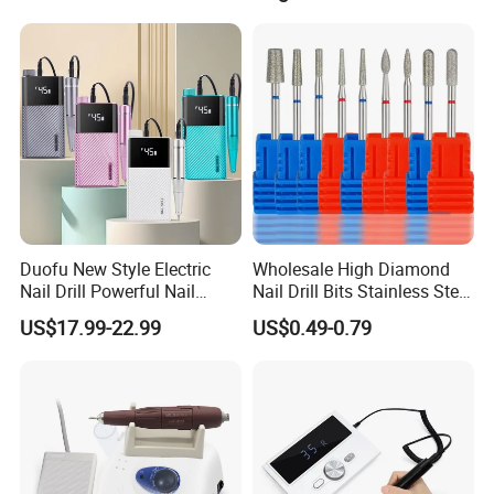
Duofu New Style Electric
Wholesale High Diamond
Nail Drill Powerful Nail
Nail Drill Bits Stainless Steel
Polish Machine
Carbide Cuticle Remover
US$17.99-22.99
US$0.49-0.79
Nail Art Professional Use for
Drill Machine