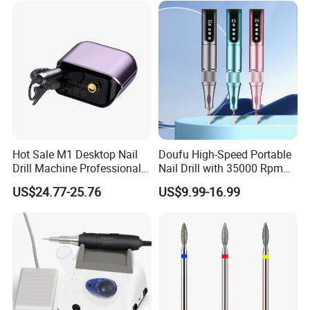
of experience in product development. Share your
idea, our team will surprise you.
Q:11.Can you give warranty of your products?
A:Yes, our warranty is 13 months, we are proud of
our quality and service ourselves.
Hot Sale M1 Desktop Nail
Doufu High-Speed Portable
Drill Machine Professional
Nail Drill with 35000 Rpm
35000rpm Electric Nail File
Precision
US$24.77-25.76
US$9.99-16.99
Machine for Acrylic Nails for
Home Salon Use