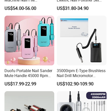
Equipment for Nail
Manicure Buffer Drill
US$54.00-56.00
US$31.80-34.90
Polishing Manicure
Machine
Pedicure Kit 45000rpm
Duofu Portable Nail Sander
35000rpm E-Type Brushless
Mute Handle 45000 Rpm
Nail Drill Micromotor
Electric Nail Drill
Machine for Engraving and
US$17.99-22.99
US$102.90-109.90
Salon OEM
Company Profile