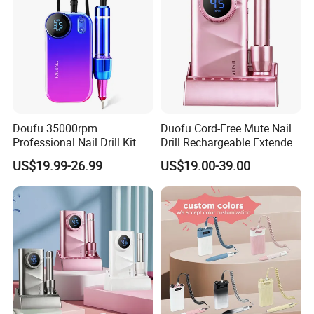
Doufu 35000rpm
Duofu Cord-Free Mute Nail
Professional Nail Drill Kit
Drill Rechargeable Extended
Unmatched Precision for
Runtime Sample Factory
US$19.99-26.99
US$19.00-39.00
FAQ
Flawless Manicures
Direct
Q:1.Are you manufacturer company?
A:Yes, We are manufacturer, located in Jiangmen
city, just around an hour away
from Guangzhou.
Warmly welcome to visit.