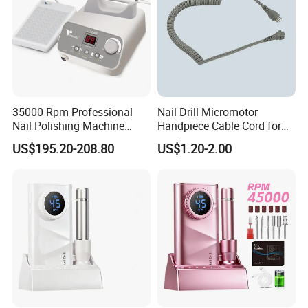
35000 Rpm Professional
Nail Drill Micromotor
Nail Polishing Machine
Handpiece Cable Cord for
Portable Electric Nail Drill
Super Up200 G5
US$195.20-208.80
US$1.20-2.00
with Brushless Handle for
Nail Polish Gel Jewelry