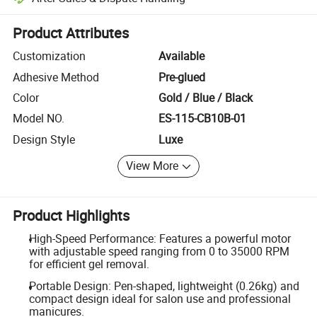
Platform-assisted dispute resolution, including refunds or returns whe
Product Attributes
Customization
Available
Adhesive Method
Pre-glued
Color
Gold / Blue / Black
Model NO.
ES-115-CB10B-01
Design Style
Luxe
View More
Product Highlights
High-Speed Performance: Features a powerful motor
with adjustable speed ranging from 0 to 35000 RPM
for efficient gel removal.
Portable Design: Pen-shaped, lightweight (0.26kg) and
compact design ideal for salon use and professional
manicures.