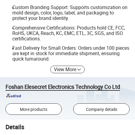
Custom Branding Support: Supports customization on
mold design, color, logo, label, and packaging to
protect your brand identity.
Comprehensive Certifications: Products hold CE, FCC,
RoHS, UKCA, Reach, KC, EMC, ETL, 3C, SGS, and ISO
certifications.
Fast Delivery for Small Orders: Orders under 100 pieces
are kept in stock for immediate shipment, ensuring
quick turnaround.
View More
Foshan Elesecret Electronics Technology Co Ltd
More products
Company details
Details