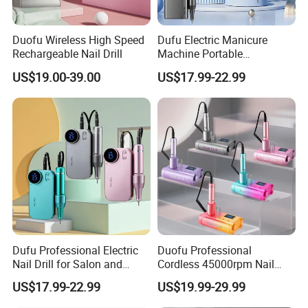
Q:3.What are your main products?
Duofu Wireless High Speed
Dufu Electric Manicure
Rechargeable Nail Drill
Machine Portable
A:Including nail drill, nail lamp, nail dust collector, UV
45000rpm Nail Sander E
US$19.00-39.00
US$17.99-22.99
File Nail Drill Machine
sterilizer box, electric foot file, nail drill bits, nail
brush, nail
gel polish and other nail tool.
Q:4.What's your minimum order quantity (MOQ)?
A:Most of items have tiered pricing, few part of
replace accessory have MOQ. Welcome to contact
us for more details.
Dufu Professional Electric
Duofu Professional
Nail Drill for Salon and
Cordless 45000rpm Nail
Home Use
Polish Remover Nail Drill
Q:5.Can l buy some samples before the orders?
US$17.99-22.99
US$19.99-29.99
Machine
A:Yes, sample service available.