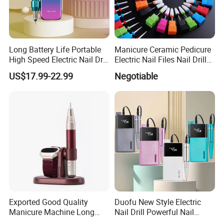
Long Battery Life Portable
Manicure Ceramic Pedicure
High Speed Electric Nail Drill
Electric Nail Files Nail Drill
Machine
Bit
US$17.99-22.99
Negotiable
Exported Good Quality
Duofu New Style Electric
Manicure Machine Long
Nail Drill Powerful Nail
Battery Life Professional
Polish Machine