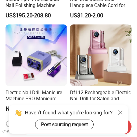
Nail Polishing Machine
Handpiece Cable Cord for
Portable Electric Nail Drill
Super Up200 G5
US$195.20-208.80
US$1.20-2.00
with Brushless Handle for
Nail Polish Gel Jewelry
Electric Nail Drill Manicure
Df112 Rechargeable Electric
Machine PRO Manicure
Nail Drill for Salon and
Grinding Machine
Home Use
Negotiable
US$19.00-39.00
Haven't found what you're looking for?
Post sourcing request
Send Inquiry
Chat Now