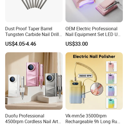
Dust Proof Taper Barrel
OEM Electric Professional
Tungsten Carbide Nail Drill
Nail Equipment Set LED UV
Bit
Nail Lamp and Dust
US$4.05-4.46
US$33.00
Collector Nail Drill Machine
Custom Service
Duofu Professional
Vk-mm5e 35000rpm
4500rpm Cordless Nail Art
Rechargeable 9h Long Run
Electric Manicure
Low Noise Grinder