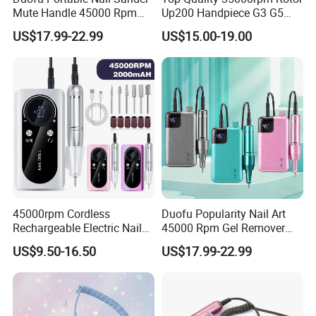
Mute Handle 45000 Rpm
Up200 Handpiece G3 G5
Electric Nail Drill
Armature Sug12 Handpiece
US$17.99-22.99
US$15.00-19.00
Accessories
Company Profile
45000rpm Cordless
Duofu Popularity Nail Art
Rechargeable Electric Nail
45000 Rpm Gel Remover
Art Polisher Professional
Brushless Motor Nail Drill
US$9.50-16.50
US$17.99-22.99
Manicure Pedicure Care Drill