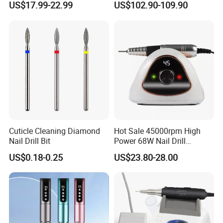
US$17.99-22.99
US$102.90-109.90
Professional Brushless Nail
Drill Manicure Micromotor
for Nail Salon Supplies
Cuticle Cleaning Diamond
Hot Sale 45000rpm High
Nail Drill Bit
Power 68W Nail Drill
Machine M15 Low Noise
US$0.18-0.25
US$23.80-28.00
Foot Switch Electric Nail File
for Home Salon Manicure
Tools.