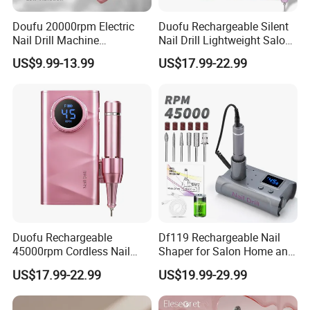
Doufu 20000rpm Electric
Duofu Rechargeable Silent
Nail Drill Machine
Nail Drill Lightweight Salon-
Rechargeable Perfect for All-
Quality Custom Plug
US$9.99-13.99
US$17.99-22.99
Day Manicure
Duofu Rechargeable
Df119 Rechargeable Nail
45000rpm Cordless Nail
Shaper for Salon Home and
Polish Remover Nail Drill
Commercial Use
US$17.99-22.99
US$19.99-29.99