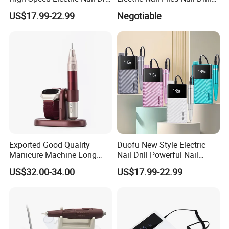
Machine
Bit
US$17.99-22.99
Negotiable
Exported Good Quality
Duofu New Style Electric
Manicure Machine Long
Nail Drill Powerful Nail
Battery Life Professional
Polish Machine
US$32.00-34.00
US$17.99-22.99
High Speed 35000 Rpm Pen
Nail Drill for Travel-Friendly