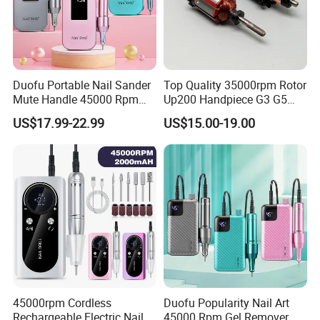
Duofu Portable Nail Sander
Top Quality 35000rpm Rotor
Mute Handle 45000 Rpm
Up200 Handpiece G3 G5
Electric Nail Drill
Armature Sug12 Handpiece
US$17.99-22.99
US$15.00-19.00
Accessories
45000rpm Cordless
Duofu Popularity Nail Art
Rechargeable Electric Nail
45000 Rpm Gel Remover