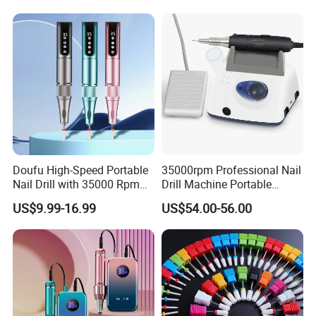
for Home Salon Manicure
A:Yes, our warranty is 13 months, we are proud of
Tools.
our quality and service ourselves.
Doufu High-Speed Portable
35000rpm Professional Nail
Nail Drill with 35000 Rpm
Drill Machine Portable
Precision
Electric Efile Drill for Gel
US$9.99-16.99
US$54.00-56.00
Polish Removal Manicure
Pedicure Kit