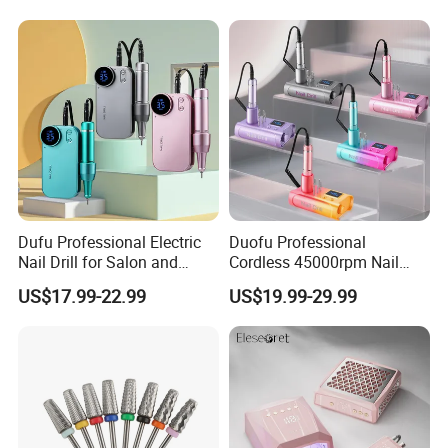
Dufu Professional Electric
Duofu Professional
Nail Drill for Salon and
Cordless 45000rpm Nail
Home Use
Polish Remover Nail Drill
US$17.99-22.99
US$19.99-29.99
Machine