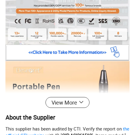
View More
About the Supplier
This supplier has been audited by CTI. Verify the report on
the