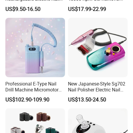
Art Polisher Professional
Brushless Motor Nail Drill
US$9.50-16.50
US$17.99-22.99
Manicure Pedicure Care Drill
Professional E-Type Nail
New Japanese-Style Sg702
Drill Machine Micromotor
Nail Polisher Electric Nail
Engineered with 35, 000
Polishing Machine 35000
US$102.90-109.90
US$13.50-24.50
Rpm Low-Speed Capability
Rpm Silent Peeling Dead
and Bespoke Color
Skin Nail Drill
Customization