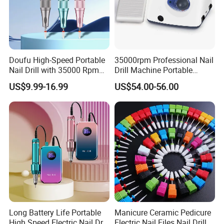
Doufu High-Speed Portable
35000rpm Professional Nail
Nail Drill with 35000 Rpm
Drill Machine Portable
Precision
Electric Efile Drill for Gel
US$9.99-16.99
US$54.00-56.00
Polish Removal Manicure
Pedicure Kit
Long Battery Life Portable
Manicure Ceramic Pedicure
High Speed Electric Nail Drill
Electric Nail Files Nail Drill