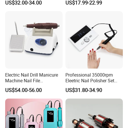
US$32.00-34.00
US$17.99-22.99
High Speed 35000 Rpm Pen
Nail Drill for Travel-Friendly
Electric Nail Drill Manicure
Professional 35000rpm
Machine Nail File
Eleetric Nail Polisher Set
Equipment for Nail
Manicure Buffer Drill
US$54.00-56.00
US$31.80-34.90
Polishing Manicure
Machine
Pedicure Kit 45000rpm