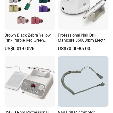
Brown Black Zebra Yellow
Professional Nail Drill
Pink Purple Red Green
Manicure 35000rpm Electric
Sanding Bands for Nail Drill
Nail File Drill Nail Tools
US$0.01-0.026
US$70.00-85.00
Bits
Apparatus for Machine
Machine
35000 Rpm Professional
Nail Drill Micromotor