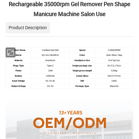
Rechargeable 35000rpm Gel Remover Pen Shape
Manicure Machine Salon Use
Product Description
Product Name
Cordless Nail Drill
Speed
0-35000RPM
Model
ES-115-CB10B-01
Color
Gold / Blue / Grey
Material
Aluminium
Handpiece Size
15.4*φ2.1cm
Plugs Type
Type-C
Single package size
20.2*11.1*3cm
Power
10W
Single gross weight
0.26kg
Battery
1000mah
Carton Meas
56.5*21*37cm
Input Voltage
DC 5V 2A
GW
14KG
Output Voltage
DC 6V
Package Type
50pcs/ctn