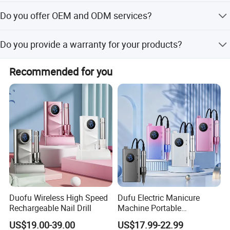
after receiving your 30% deposit.
We require a 30% deposit in advance and the 70%
Do you offer OEM and ODM services?
balance before loading, paid by T/T.
Yes, we offer the best OEM and ODM services with 13
Do you provide a warranty for your products?
years of experience in product development. Share your
idea, and our team will surprise you.
Yes, our warranty is 13 months. We are proud of our
Recommended for you
quality and service.
Duofu Wireless High Speed
Dufu Electric Manicure
Rechargeable Nail Drill
Machine Portable
45000rpm Nail Sander E
US$19.00-39.00
US$17.99-22.99
File Nail Drill Machine