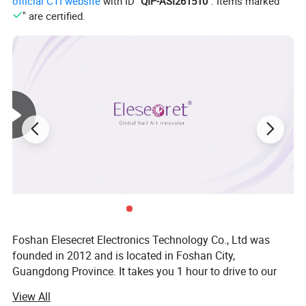
official CTI website
with ID "
QIP-ASI261510
". Items marked "
" are certified.
Foshan Elesecret Electronics Technology Co., Ltd was
founded in 2012 and is located in Foshan City,
Guangdong Province. It takes you 1 hour to drive to our
factory from Baiyun Airport. Our main products are nail art
View All
tool, such as nail drill, UV nail lamp, nail dust collector, nail