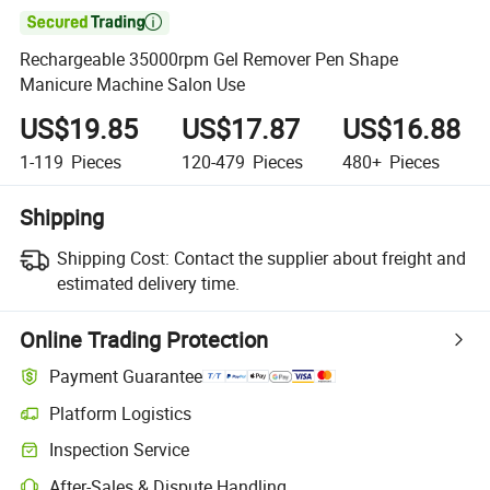

Rechargeable 35000rpm Gel Remover Pen Shape
Manicure Machine Salon Use
US$19.85
US$17.87
US$16.88
1-119
Pieces
120-479
Pieces
480+
Pieces
Shipping
Shipping Cost:
Contact the supplier about freight and
estimated delivery time.
Online Trading Protection
Payment Guarantee
Platform Logistics
Clearer shipment tracking with platform-supported logistics.
Inspection Service
Optional pre-shipment inspection for quality and quantity checks.
After-Sales & Dispute Handling