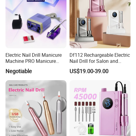
Electric Nail Drill Manicure
Df112 Rechargeable Electric
Machine PRO Manicure
Nail Drill for Salon and
Grinding Machine
Home Use
Negotiable
US$19.00-39.00