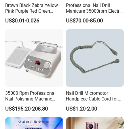
Brown Black Zebra Yellow
Professional Nail Drill
small your order is, we attach the same importance to it and
Pink Purple Red Green
Manicure 35000rpm Electric
Sanding Bands for Nail Drill
Nail File Drill Nail Tools
accompany our customers to grow with the same high-
US$0.01-0.026
US$70.00-85.00
Bits
Apparatus for Machine
quality service.
Machine
So, contact us now and we will do our best price and
quality service for you!
35000 Rpm Professional
Nail Drill Micromotor
Nail Polishing Machine
Handpiece Cable Cord for
Portable Electric Nail Drill
Super Up200 G5
US$195.20-208.80
US$1.20-2.00
with Brushless Handle for
Nail Polish Gel Jewelry