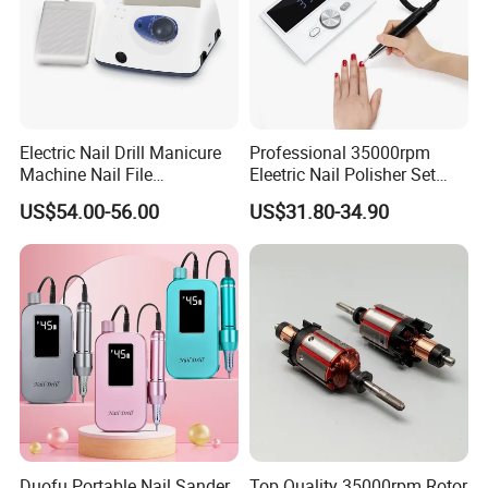
Product Recommond
Electric Nail Drill Manicure
Professional 35000rpm
Machine Nail File
Eleetric Nail Polisher Set
Equipment for Nail
Manicure Buffer Drill
US$54.00-56.00
US$31.80-34.90
Polishing Manicure
Machine
Pedicure Kit 45000rpm
Duofu Portable Nail Sander
Top Quality 35000rpm Rotor