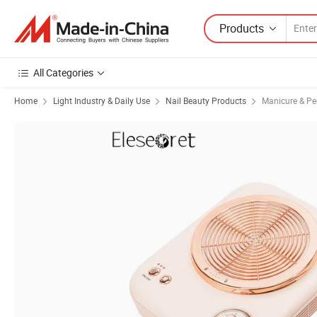
Products
All Categories
Home
Light Industry & Daily Use
Nail Beauty Products
Manicure & Pe