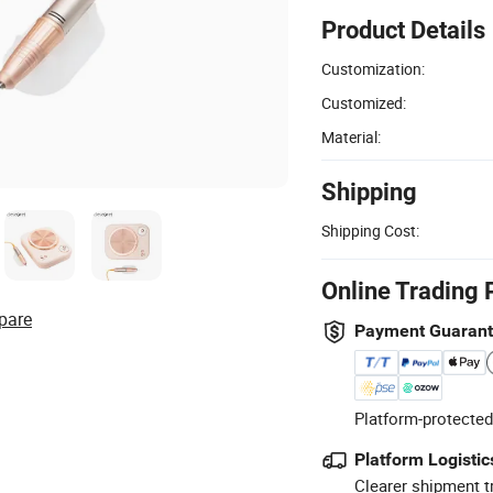
Product Details
Customization:
Customized:
Material:
Shipping
Shipping Cost:
Online Trading 
pare
Payment Guaran
Platform-protected
Platform Logistic
Clearer shipment t