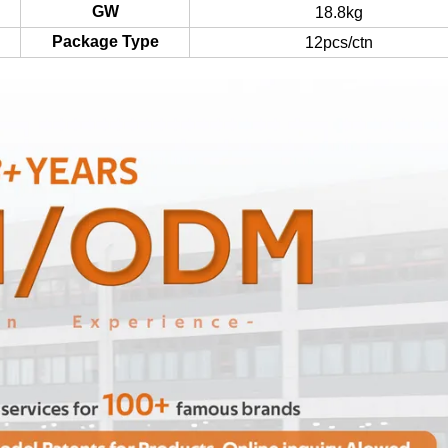
GW
18.8kg
Package Type
12pcs/ctn