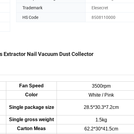
Trademark
Elesecret
HS Code
8508110000
ls Extractor Nail Vacuum Dust Collector
Fan Speed
3500rpm
Color
White / Pink
Single package size
28.5*30.3*7.2cm
Single gross weight
1.5kg
Carton Meas
62.2*30*41.5cm