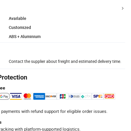
Available
Customized
ABS + Aluminium
Contact the supplier about freight and estimated delivery time.
Protection
tee
 payments with refund support for eligible order issues.
s
racking with platform-supported logistics.