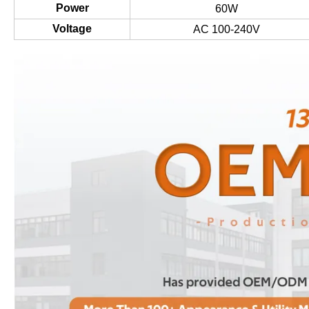
Power
60W
Voltage
AC 100-240V