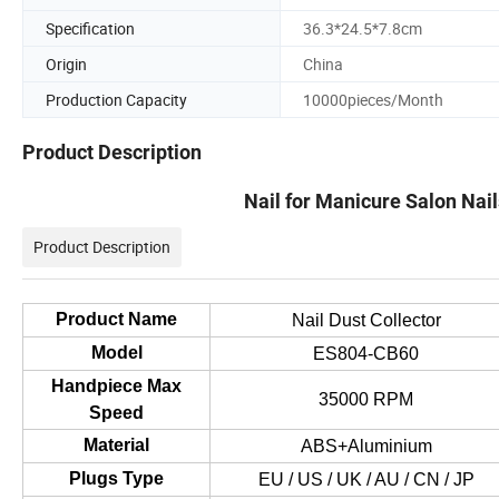
Specification
36.3*24.5*7.8cm
Origin
China
Production Capacity
10000pieces/Month
Product Description
Nail for Manicure Salon Nai
Product Description
Product Name
Nail Dust Collector
Model
ES804-CB60
Handpiece Max
35000 RPM
Speed
Material
ABS+Aluminium
Plugs Type
EU / US / UK / AU / CN / JP