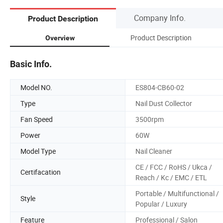
Company Info.
Product Description
Product Description
Overview
Basic Info.
Model NO.
ES804-CB60-02
Type
Nail Dust Collector
Fan Speed
3500rpm
Power
60W
Model Type
Nail Cleaner
CE / FCC / RoHS / Ukca /
Certifacation
Reach / Kc / EMC / ETL
Portable / Multifunctional /
Style
Popular / Luxury
Feature
Professional / Salon