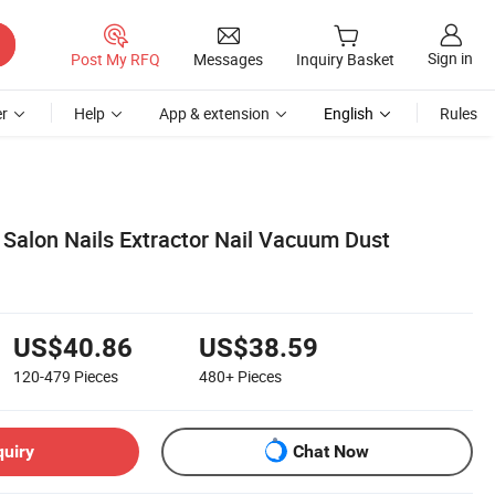
Sign in
Post My RFQ
Messages
Inquiry Basket
r
Help
App & extension
English
Rules
 Salon Nails Extractor Nail Vacuum Dust
US$40.86
US$38.59
120-479
Pieces
480+
Pieces
quiry
Chat Now