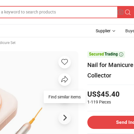
Supplier
Buye
dicure Set

Nail for Manicure
Collector
US$45.40
Find similar items
1-119
Pieces
Send In