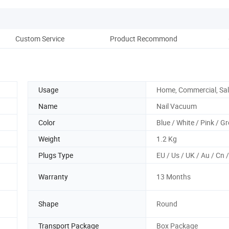
Custom Service
Product Recommond
Co
Usage
Home, Commercial, Sa
Name
Nail Vacuum
Color
Blue / White / Pink / G
Weight
1.2 Kg
Plugs Type
EU / Us / UK / Au / Cn 
Warranty
13 Months
Shape
Round
Transport Package
Box Package