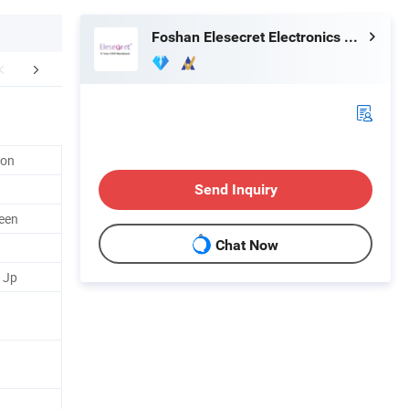
Foshan Elesecret Electronics Technology Co Ltd
mpany Profile
lon
Send Inquiry
reen
Chat Now
/ Jp