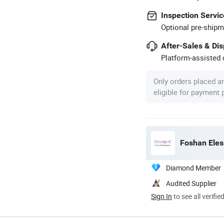
Inspection Servic
Optional pre-shipm
After-Sales & Di
Platform-assisted d
Only orders placed a
eligible for payment
Foshan Eles
Diamond Member
Audited Supplier
Sign In
to see all verifie