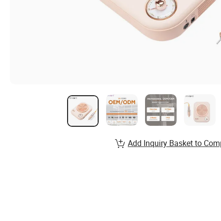
Add Inquiry Basket to Com