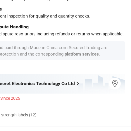
e
ent inspection for quality and quantity checks.
spute Handling
ispute resolution, including refunds or returns when applicable.
nd paid through Made-in-China.com Secured Trading are
 protection and the corresponding
.
platform services
ecret Electronics Technology Co Ltd
Since 2025
d strength labels (12)