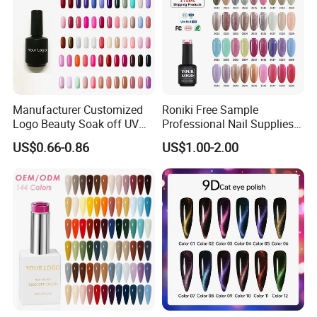
Manufacturer Customized
Roniki Free Sample
Logo Beauty Soak off UV
Professional Nail Supplies
Nail Gel Polish
Soak off Custom Private
US$0.66-0.86
US$1.00-2.00
Label Color UV/LED Lamp
Gel Polish