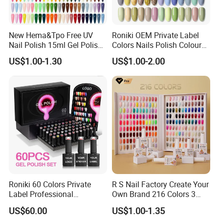
New Hema&Tpo Free UV
Roniki OEM Private Label
Nail Polish 15ml Gel Polish
Colors Nails Polish Colour
for Female Beauty and Nail
UV Gel Nail Polish
US$1.00-1.30
US$1.00-2.00
Products Professional 80
Color Nail Polish
Roniki 60 Colors Private
R S Nail Factory Create Your
Label Professional
Own Brand 216 Colors 3
Manicure Kit Collection
Step UV Gel Nail Polish
US$60.00
US$1.00-1.35
Soak off LED UV Gel Nail
Hema Free 15ml Nail