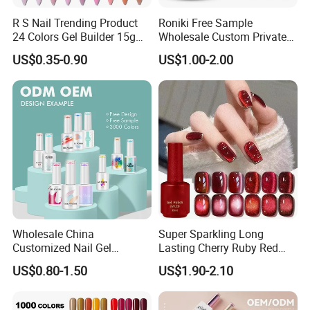
R S Nail Trending Product
Roniki Free Sample
24 Colors Gel Builder 15g
Wholesale Custom Private
Hard Gel Builder Nail
Label Gel Nails Polish UV
US$0.35-0.90
US$1.00-2.00
Extension UV LED Hema
Gel
Free Hard Gel for Acrylic
Nails
Wholesale China
Super Sparkling Long
Customized Nail Gel
Lasting Cherry Ruby Red
Supplier OEM Bottles
Cat Eye Gel Nail Polish
US$0.80-1.50
US$1.90-2.10
Private Label Colors Soak
off LED Nail Polish Colour
UV Gel Polish