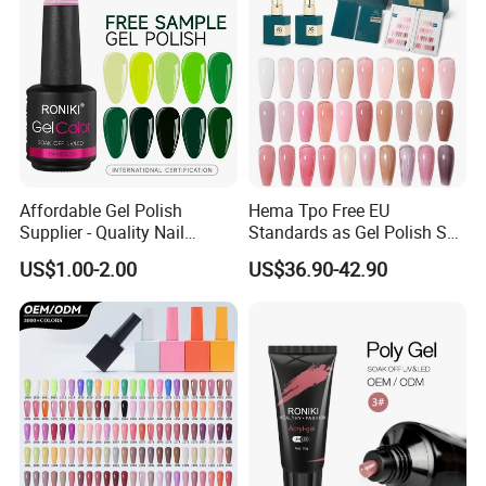
Affordable Gel Polish
Hema Tpo Free EU
Supplier - Quality Nail
Standards as Gel Polish Set
Products with Fast Shipping
Private Label Create Your
US$1.00-2.00
US$36.90-42.90
Own Brand Enamel Varnish
Vernis Nail Polish Kit