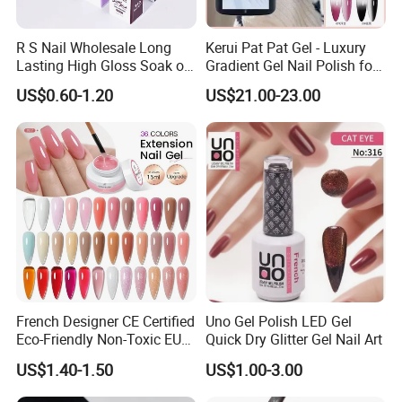
R S Nail Wholesale Long
Kerui Pat Pat Gel - Luxury
Lasting High Gloss Soak off
Gradient Gel Nail Polish for
UV Gel 15ml Hema Free Tpo
Art
US$0.60-1.20
US$21.00-23.00
Free Super Rich One Coat
Color Gel Polish
French Designer CE Certified
Uno Gel Polish LED Gel
Eco-Friendly Non-Toxic EU
Quick Dry Glitter Gel Nail Art
Certificate 15ml Soak off
US$1.40-1.50
US$1.00-3.00
Quick Building Finger
Extension Rubber UV Gel