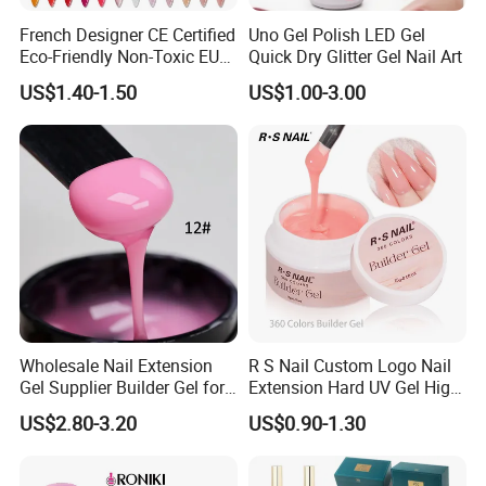
French Designer CE Certified
Uno Gel Polish LED Gel
Eco-Friendly Non-Toxic EU
Quick Dry Glitter Gel Nail Art
Certificate 15ml Soak off
US$1.40-1.50
US$1.00-3.00
Quick Building Finger
Extension Rubber UV Gel
Nail
Wholesale Nail Extension
R S Nail Custom Logo Nail
Gel Supplier Builder Gel for
Extension Hard UV Gel High
Nails Custom Formulas &
Quality 360 Colors Builder
US$2.80-3.20
US$0.90-1.30
Private Label
Nail Gel Polish