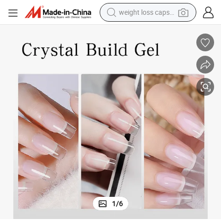
electric car
reagent
farm tractor
container house
shoulder bag
electric bike
wheel loader
1
/
6