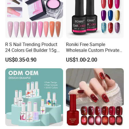
R S Nail Trending Product
Roniki Free Sample
24 Colors Gel Builder 15g
Wholesale Custom Private
Hard Gel Builder Nail
Label Gel Nails Polish UV
US$0.35-0.90
US$1.00-2.00
Extension UV LED Hema
Gel
Free Hard Gel for Acrylic
Nails