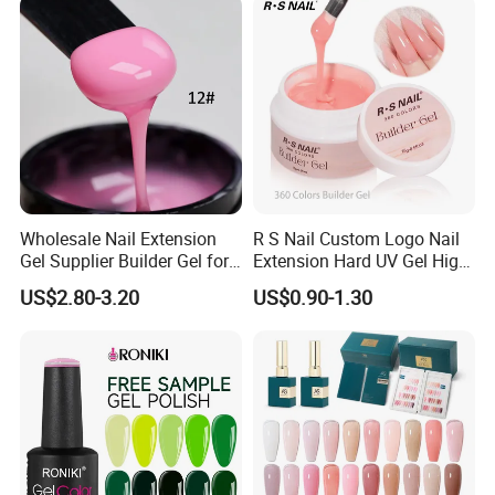
Nail
Wholesale Nail Extension
R S Nail Custom Logo Nail
Gel Supplier Builder Gel for
Extension Hard UV Gel High
Nails Custom Formulas &
Quality 360 Colors Builder
US$2.80-3.20
US$0.90-1.30
Private Label
Nail Gel Polish