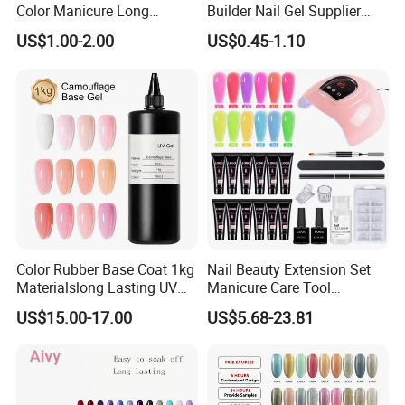
Color Manicure Long
Builder Nail Gel Supplier
Lasting OEM UV Gel Nail
Thixotropy Extension High
US$1.00-2.00
US$0.45-1.10
Polish
End UV Gel Nail Polish
Color Rubber Base Coat 1kg
Nail Beauty Extension Set
Materialslong Lasting UV
Manicure Care Tool
Gel Nail Polish
Wholesale Custom Private
US$15.00-17.00
US$5.68-23.81
Label Nails Art Polish Poly
UV Gel Kit