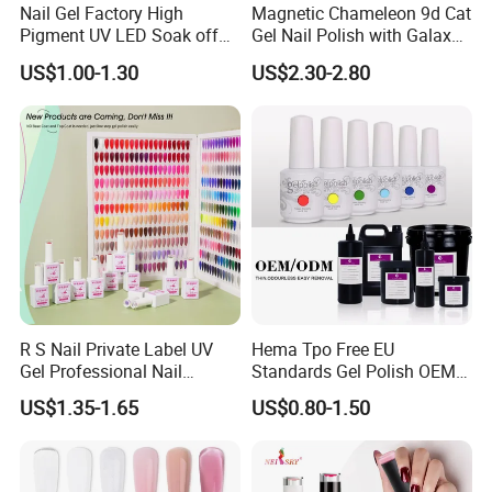
Nail Gel Factory High
Magnetic Chameleon 9d Cat
Pigment UV LED Soak off
Gel Nail Polish with Galaxy
Gel Polish 15ml Salon
Shine Effect
US$1.00-1.30
US$2.30-2.80
Grade Nail Art Supplies
R S Nail Private Label UV
Hema Tpo Free EU
Gel Professional Nail
Standards Gel Polish OEM
Supplies Soak off One Step
Private Label Colorful UV
US$1.35-1.65
US$0.80-1.50
Gel 440 Colors Gel Nail
LED Gel Varnish Semi
Polish
Permanent Soak off Gel
Free Sample Nail Polish for
Nails Art Salon