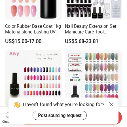
Color Rubber Base Coat 1kg
Nail Beauty Extension Set
Materialslong Lasting UV
Manicure Care Tool
Gel Nail Polish
Wholesale Custom Private
US$15.00-17.00
US$5.68-23.81
Label Nails Art Polish Poly
UV Gel Kit
Manufacturer Customized
Roniki Free Sample
Send Inquiry
Logo Beauty Soak off UV
Professional Nail Supplies
Chat Now
Nail Gel Polish
Soak off Custom Private