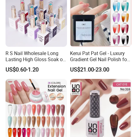
R S Nail Wholesale Long
Kerui Pat Pat Gel - Luxury
Lasting High Gloss Soak off
Gradient Gel Nail Polish for
UV Gel 15ml Hema Free Tpo
Art
US$0.60-1.20
US$21.00-23.00
Free Super Rich One Coat
Color Gel Polish