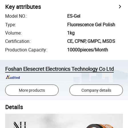
Key attributes
Model NO.
:
ES-Gel
Type
:
Fluorescence Gel Polish
Volume
:
1kg
Certification
:
CE, CPNP, GMPC, MSDS
Production Capacity
:
10000pieces/Month
Foshan Elesecret Electronics Technology Co Ltd
More products
Company details
Details