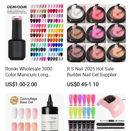
Polish Set
Beauty
Roniki Wholesale 3000
R S Nail 2025 Hot Sale
Color Manicure Long
Builder Nail Gel Supplier
Lasting OEM UV Gel Nail
Thixotropy Extension High
US$1.00-2.00
US$0.45-1.10
Polish
End UV Gel Nail Polish