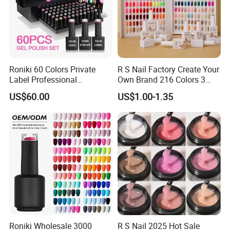
Roniki 60 Colors Private
R S Nail Factory Create Your
Label Professional
Own Brand 216 Colors 3
Manicure Kit Collection
Step UV Gel Nail Polish
US$60.00
US$1.00-1.35
Soak off LED UV Gel Nail
Hema Free 15ml Nail
Polish Set
Beauty
Roniki Wholesale 3000
R S Nail 2025 Hot Sale