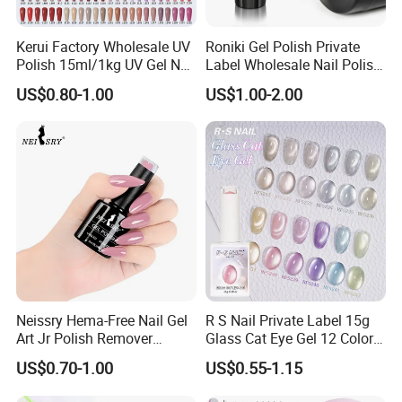
Kerui Factory Wholesale UV
Roniki Gel Polish Private
Polish 15ml/1kg UV Gel Nail
Label Wholesale Nail Polish
Polish
UV Nail Poly Gel
US$0.80-1.00
US$1.00-2.00
Neissry Hema-Free Nail Gel
R S Nail Private Label 15g
Art Jr Polish Remover
Glass Cat Eye Gel 12 Colors
Blooming Youth Rose
High Density Step Gel
US$0.70-1.00
US$0.55-1.15
Collection UV Tpo Free
Polish Nail Glue
Complete Kit Set for Factory