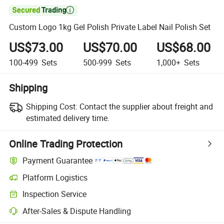

Custom Logo 1kg Gel Polish Private Label Nail Polish Set
US$73.00
US$70.00
US$68.00
100-499
Sets
500-999
Sets
1,000+
Sets
Shipping
Shipping Cost:
Contact the supplier about freight and
estimated delivery time.
Online Trading Protection
Payment Guarantee
Platform Logistics
Inspection Service
After-Sales & Dispute Handling