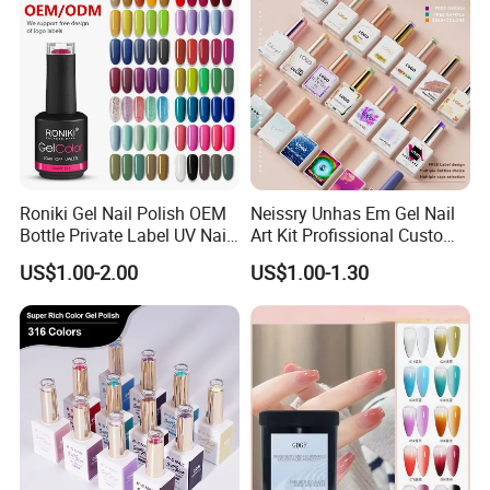
Roniki Gel Nail Polish OEM
Neissry Unhas Em Gel Nail
Bottle Private Label UV Nail
Art Kit Profissional Custom
Gel Polish
Moding Soft Nails Set Semi
US$1.00-2.00
US$1.00-1.30
Cured Stickers for Factory
Direct