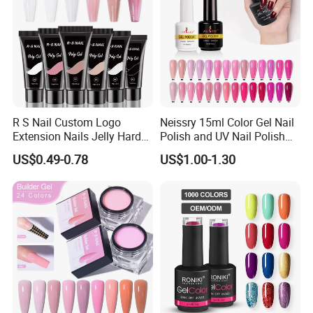
R S Nail Custom Logo
Neissry 15ml Color Gel Nail
Extension Nails Jelly Hard
Polish and UV Nail Polish
Gel Private Label Hema Free
Set
US$0.49-0.78
US$1.00-1.30
Tpo Free Nude Pink Builder
Poly Acrylic Gel