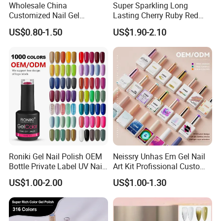
Wholesale China
Super Sparkling Long
Customized Nail Gel
Lasting Cherry Ruby Red
Supplier OEM Bottles
Cat Eye Gel Nail Polish
US$0.80-1.50
US$1.90-2.10
Private Label Colors Soak
off LED Nail Polish Colour
UV Gel Polish
Roniki Gel Nail Polish OEM
Neissry Unhas Em Gel Nail
Bottle Private Label UV Nail
Art Kit Profissional Custom
Gel Polish
Moding Soft Nails Set Semi
US$1.00-2.00
US$1.00-1.30
Cured Stickers for Factory
Direct