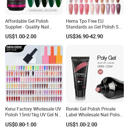
Affordable Gel Polish
Hema Tpo Free EU
Supplier - Quality Nail
Standards as Gel Polish Set
Products with Fast Shipping
Private Label Create Your
US$1.00-2.00
US$36.90-42.90
Own Brand Enamel Varnish
Vernis Nail Polish Kit
Kerui Factory Wholesale UV
Roniki Gel Polish Private
Polish 15ml/1kg UV Gel Nail
Label Wholesale Nail Polish
Polish
UV Nail Poly Gel
US$0.80-1.00
US$1.00-2.00