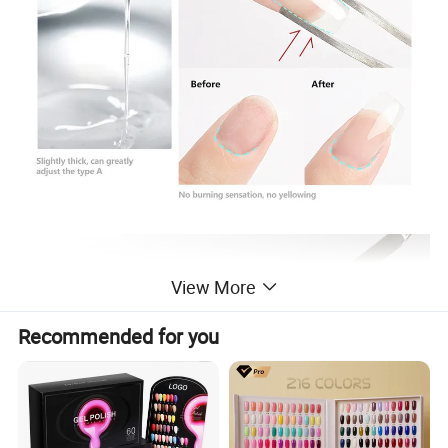
View More
Recommended for you