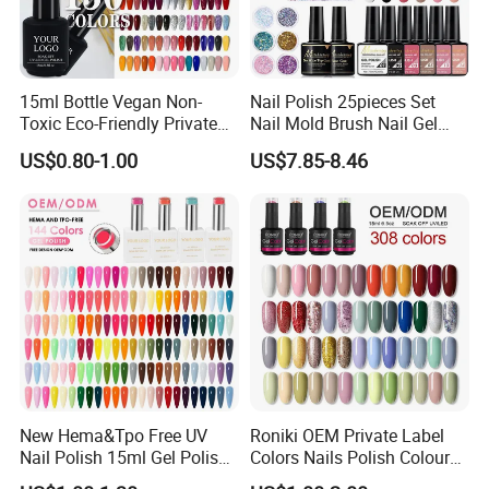
2. We have a 20+ R&D team, services for your brands (incl.
customization on mold design, color, logo, label,
packaging, and more...).please contact our for more detail.
15ml Bottle Vegan Non-
Nail Polish 25pieces Set
Toxic Eco-Friendly Private
Nail Mold Brush Nail Gel
Labe Gel Polish
Polish Set Sanding Tool Set
US$0.80-1.00
US$7.85-8.46
3. Support small order customization: No matter how big or
small your order is, we attach the same importance to it and
accompany our customers to grow with the same high-
quality service.
So, contact us now and we will do our best price and
quality service for you!
New Hema&Tpo Free UV
Roniki OEM Private Label
Nail Polish 15ml Gel Polish
Colors Nails Polish Colour
for Female Beauty and Nail
UV Gel Nail Polish