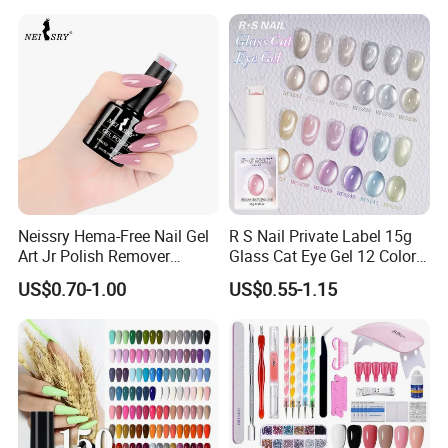
Neissry Hema-Free Nail Gel
R S Nail Private Label 15g
Art Jr Polish Remover
Glass Cat Eye Gel 12 Colors
Blooming Youth Rose
High Density Step Gel
Our Featured Services
US$0.70-1.00
US$0.55-1.15
Collection UV Tpo Free
Polish Nail Glue
Complete Kit Set for Factory
Direct
1. All our products are made with private molds and have
patents, which can protect your brand.