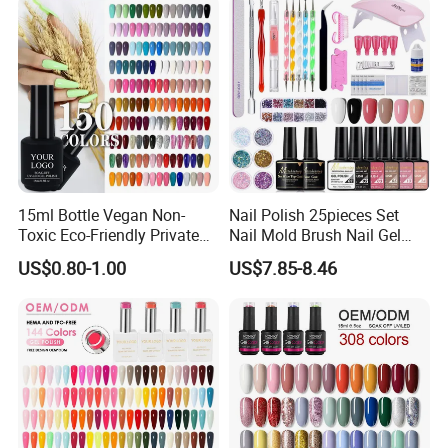
Direct
15ml Bottle Vegan Non-
Nail Polish 25pieces Set
Toxic Eco-Friendly Private
Nail Mold Brush Nail Gel
Labe Gel Polish
Polish Set Sanding Tool Set
US$0.80-1.00
US$7.85-8.46