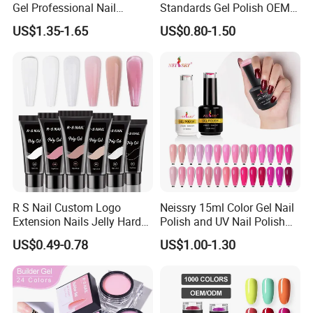
A:Yes, our warranty is 13 months, we are proud of
Gel Professional Nail
Standards Gel Polish OEM
Supplies Soak off One Step
Private Label Colorful UV
our quality and service ourselves.
US$1.35-1.65
US$0.80-1.50
Gel 440 Colors Gel Nail
LED Gel Varnish Semi
Polish
Permanent Soak off Gel
Free Sample Nail Polish for
Nails Art Salon
R S Nail Custom Logo
Neissry 15ml Color Gel Nail
Extension Nails Jelly Hard
Polish and UV Nail Polish
Gel Private Label Hema Free
Set
US$0.49-0.78
US$1.00-1.30
Tpo Free Nude Pink Builder
Poly Acrylic Gel