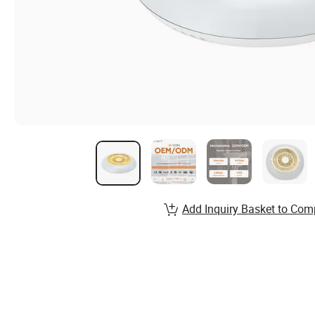
Add Inquiry Basket to Com