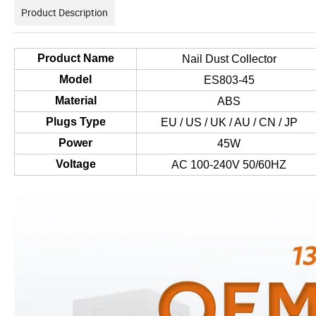
Product Description
Product Name
Nail Dust Collector
Model
ES803-45
Material
ABS
Plugs Type
EU / US / UK / AU / CN / JP
Power
45W
Voltage
AC 100-240V 50/60HZ