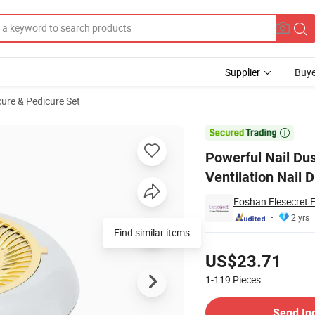
Supplier
Buye
ure & Pedicure Set
ofessional Ventilation Nail Dust Collector

Powerful Nail Dus
Ventilation Nail D
Foshan Elesecret E
2 yrs
Find similar items
Pricing
US$23.71
1-119
Pieces
Contact Supplier
Send In