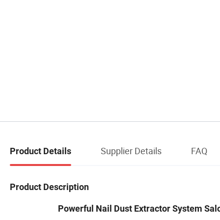
Supplier Details
FAQ
Product Details
Product Description
Powerful Nail Dust Extractor System Salo