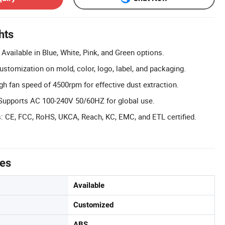
hts
Available in Blue, White, Pink, and Green options.
tomization on mold, color, logo, label, and packaging.
gh fan speed of 4500rpm for effective dust extraction.
Supports AC 100-240V 50/60HZ for global use.
ns: CE, FCC, RoHS, UKCA, Reach, KC, EMC, and ETL certified.
tes
Available
Customized
ABS