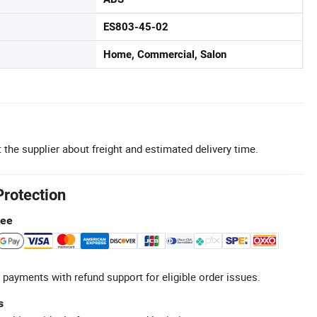
ES803-45-02
Home, Commercial, Salon
 the supplier about freight and estimated delivery time.
Protection
tee
 payments with refund support for eligible order issues.
s