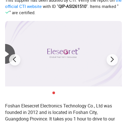
This supplier has been audited by CTI. Verify the report on
the
official CTI website
with ID "
QIP-ASI261510
". Items marked "
" are certified.
Foshan Elesecret Electronics Technology Co., Ltd was
founded in 2012 and is located in Foshan City,
Guangdong Province. It takes you 1 hour to drive to our
factory from Baiyun Airport. Our main products are nail art