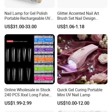
gel polish and other nail tool.
Nail Lamp for Gel Polish
Glitter Accented Nail Art
Portable Rechargeable UV
Brush Set Nail Design
Q:4.What's your minimum order quantity (MOQ)?
LED Nail Dryer
Manicure Pedicure Set
US$31.00-33.00
US$1.06-1.18
A:Most of items have tiered pricing, few part of
replace accessory have MOQ. Welcome to contact
us for more details.
Q:5.Can l buy some samples before the orders?
A:Yes, sample service available.
Q:6.How do you control product quality?
Online Wholesale in Stock
Quick Gel Curing Portable
A:Our quality inspection process, with spot check at
240 PCS Xxxl Long False
Mini UV Nail Lamp
each production stages, including a full inspection
Nails Soft Gel Extension
US$1.99-2.99
US$10.00-12.00
Tips Custom Different
before shipment , aging tests, speed, current,
Shape Clear Half Cover Nail