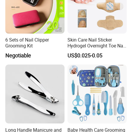
6 Sets of Nail Clipper
Skin Care Nail Sticker
Grooming Kit
Hydrogel Overnight Toe Nail
Repair Patches
Negotiable
US$0.025-0.05
Long Handle Manicure and
Baby Health Care Grooming