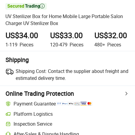

UV Sterilizer Box for Home Mobile Large Portable Salon
Charger UV Sterilizer Box
US$34.00
US$33.00
US$32.00
1-119
Pieces
120-479
Pieces
480+
Pieces
Shipping
Shipping Cost:
Contact the supplier about freight and
estimated delivery time.
Online Trading Protection
Payment Guarantee
Platform Logistics
Clearer shipment tracking with platform-supported logistics.
Inspection Service
Optional pre-shipment inspection for quality and quantity checks.
After-Sales & Dispute Handling