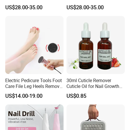
Collector Dust Filter Nail
48W Strong Suction 4500
US$28.00-35.00
US$28.00-35.00
Vacuum Cleaner
Rpm Nail Salon Special
Electric Pedicure Tools Foot
30ml Cuticle Remover
Care File Leg Heels Remove
Cuticle Oil for Nail Growth
Dead Skin Callus Remover
and Strength
US$14.00-19.00
US$0.85
Feet Clean Care Machine &
Replacement Sandpaper