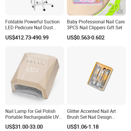
Foldable Powerful Suction
Baby Professional Nail Care
LED Pedicure Nail Dust
3PCS Nail Clippers Gift Set
Vacuum Collector with
US$412.73-490.99
US$0.563-0.602
Wheel Stand
Nail Lamp for Gel Polish
Glitter Accented Nail Art
Portable Rechargeable UV
Brush Set Nail Design
LED Nail Dryer
Manicure Pedicure Set
US$31.00-33.00
US$1.06-1.18