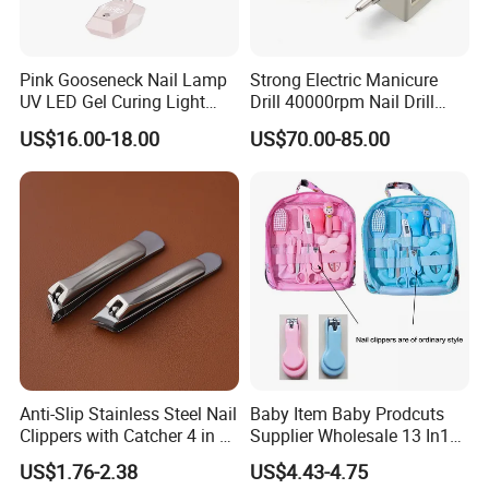
A:30% deposit in advance + 70% balance before
loading, by T/T.
Pink Gooseneck Nail Lamp
Strong Electric Manicure
UV LED Gel Curing Light
Drill 40000rpm Nail Drill
Q:10.Can you offer OEM&ODM services to us?
Adjustable Flexible Arm Nail
Machine Machines
US$16.00-18.00
US$70.00-85.00
Dryer
professional Home
A:We offer best OEM&ODM services, with 13 years
Manicure Set Acrylic for
of experience in product development. Share your
Nails
idea, our team will surprise you.
Q:11.Can you give warranty of your products?
A:Yes, our warranty is 13 months, we are proud of
our quality and service ourselves.
Anti-Slip Stainless Steel Nail
Baby Item Baby Prodcuts
Clippers with Catcher 4 in 1
Supplier Wholesale 13 In1
Nail Clipper Set
Gift for Newborn Baby
US$1.76-2.38
US$4.43-4.75
Healthcare Kit Baby