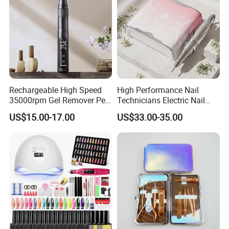
Rechargeable High Speed
High Performance Nail
35000rpm Gel Remover Pen
Technicians Electric Nail
Nail Drill Machine for Salon-
File for Professional Nail
US$15.00-17.00
US$33.00-35.00
Grade
Drill Machine