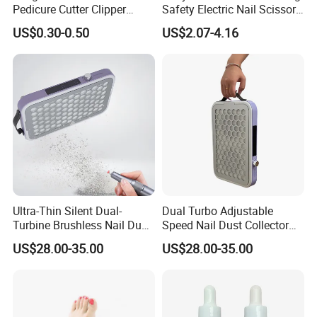
Pedicure Cutter Clipper
Safety Electric Nail Scissors
Wholesale Anti-Splash
Trimmer Nursery Care Kit
US$0.30-0.50
US$2.07-4.16
Large Nail Art Cuticle
Scissors
Company Profile
Ultra-Thin Silent Dual-
Dual Turbo Adjustable
Turbine Brushless Nail Dust
Speed Nail Dust Collector
Collector Dust Filter Nail
48W Strong Suction 4500
US$28.00-35.00
US$28.00-35.00
Vacuum Cleaner
Rpm Nail Salon Special
Our Featured Services