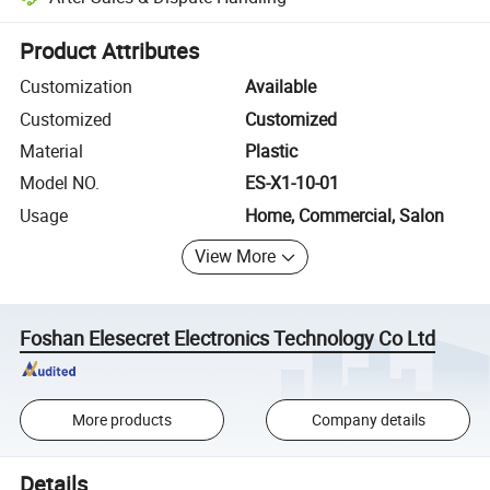
Platform-assisted dispute resolution, including refunds or returns whe
Product Attributes
Customization
Available
Customized
Customized
Material
Plastic
Model NO.
ES-X1-10-01
Usage
Home, Commercial, Salon
View More
Foshan Elesecret Electronics Technology Co Ltd
More products
Company details
Details