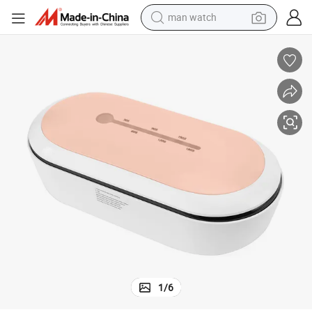
man watch
izer Box
UV Sterilizer Box for Home Mobile Large Portable Salon Charger UV Steril
electric bike
farm tractor
earbud
motorcycle
electric tricycle
weight loss capsule
living room sofa
1
/
6