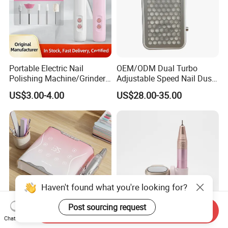
Portable Electric Nail
OEM/ODM Dual Turbo
Polishing Machine/Grinder
Adjustable Speed Nail Dust
Nail Removal Tool
Collector 80W Strong
US$3.00-4.00
US$28.00-35.00
Suction 4500 Rpm Nail
Salon Special 2025 New
Model
Haven't found what you're looking for?
Post sourcing request
Send Inquiry
Chat Now
Wholesale Nail Supplies
Wholesale Manicure