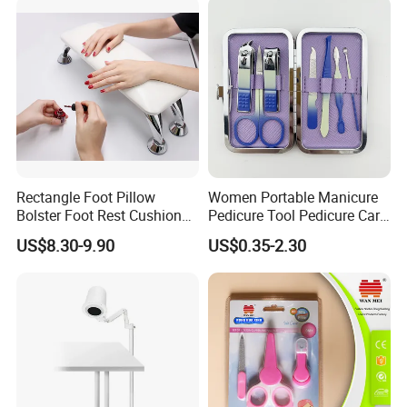
Rectangle Foot Pillow
Women Portable Manicure
Bolster Foot Rest Cushion
Pedicure Tool Pedicure Care
for Under Desk Cushion
Tools Stainless Steel
US$8.30-9.90
US$0.35-2.30
Manicure Kit Set