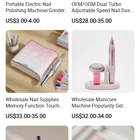
Portable Electric Nail
OEM/ODM Dual Turbo
quality service for you!
Polishing Machine/Grinder
Adjustable Speed Nail Dust
Nail Removal Tool
Collector 80W Strong
US$3.00-4.00
US$28.00-35.00
Suction 4500 Rpm Nail
Salon Special 2025 New
Model
Wholesale Nail Supplies
Wholesale Manicure
Memory Function Touch
Machine Popularity Gel
Button 35000rpm Nail Drill
Remover Pen Shape
US$33.00-35.00
US$32.00-34.00
Wireless Nail Drill