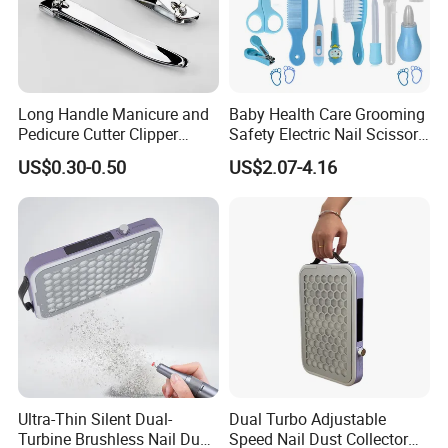
Long Handle Manicure and
Baby Health Care Grooming
Pedicure Cutter Clipper
Safety Electric Nail Scissors
Wholesale Anti-Splash
Trimmer Nursery Care Kit
US$0.30-0.50
US$2.07-4.16
Large Nail Art Cuticle
Scissors
Ultra-Thin Silent Dual-
Dual Turbo Adjustable
Turbine Brushless Nail Dust
Speed Nail Dust Collector