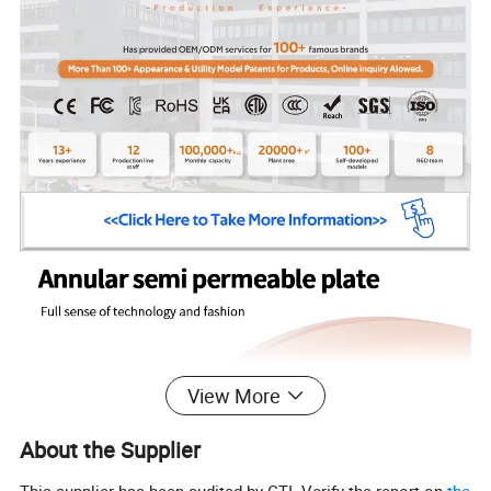
View More
About the Supplier