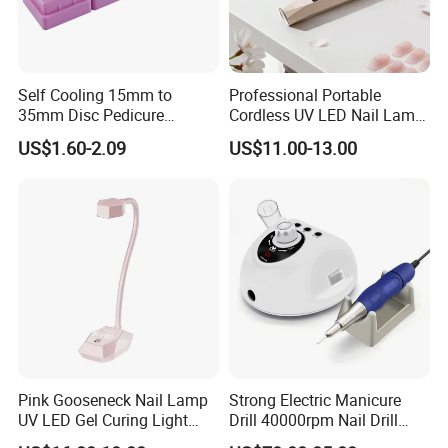
Self Cooling 15mm to
Professional Portable
35mm Disc Pedicure
Cordless UV LED Nail Lamp
Stainless Steel Metal
for Fast Curing
US$1.60-2.09
US$11.00-13.00
Auroclavable Sanding
Mandrel Disk
Custom Service
Pink Gooseneck Nail Lamp
Strong Electric Manicure
UV LED Gel Curing Light
Drill 40000rpm Nail Drill
Adjustable Flexible Arm Nail
Machine Machines