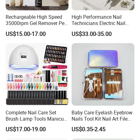
Rechargeable High Speed
High Performance Nail
35000rpm Gel Remover Pen
Technicians Electric Nail
Nail Drill Machine for Salon-
File for Professional Nail
US$15.00-17.00
US$33.00-35.00
Grade
Drill Machine
Complete Nail Care Set
Baby Care Eyelash Eyebrow
Brush Lamp Tools Manicure
Nails Tool Kit Nail Art File
Pedicure Set
Scissors Set Personal
US$17.00-19.00
US$0.35-2.45
Manicure & Pedicure Clipper