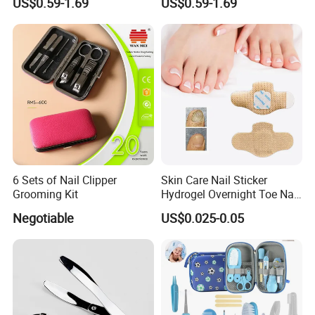
US$0.59-1.69
US$0.59-1.69
Painting Pen
6 Sets of Nail Clipper
Skin Care Nail Sticker
Grooming Kit
Hydrogel Overnight Toe Nail
Repair Patches
Negotiable
US$0.025-0.05