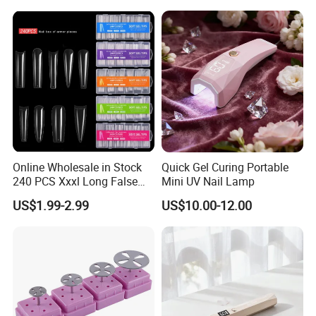
Online Wholesale in Stock
Quick Gel Curing Portable
240 PCS Xxxl Long False
Mini UV Nail Lamp
Nails Soft Gel Extension
US$1.99-2.99
US$10.00-12.00
Tips Custom Different
Shape Clear Half Cover Nail
Tip