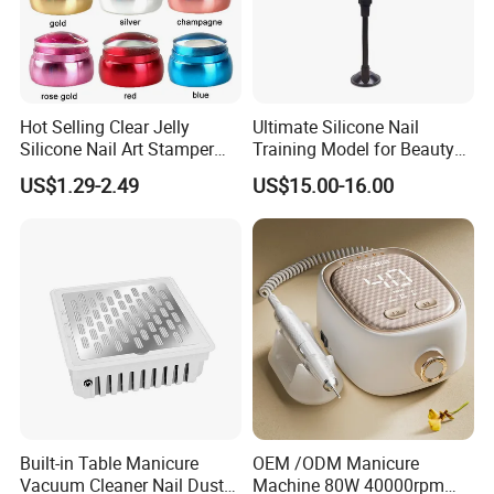
Hot Selling Clear Jelly
Ultimate Silicone Nail
Silicone Nail Art Stamper
Training Model for Beauty
with Scraper Manicure Tool
Schools
US$1.29-2.49
US$15.00-16.00
Built-in Table Manicure
OEM /ODM Manicure
Vacuum Cleaner Nail Dust
Machine 80W 40000rpm