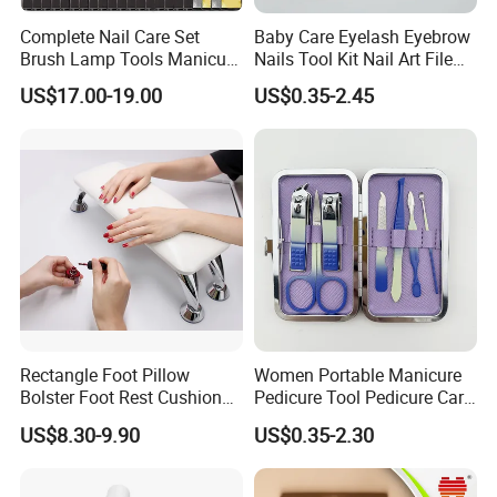
Complete Nail Care Set
Baby Care Eyelash Eyebrow
Brush Lamp Tools Manicure
Nails Tool Kit Nail Art File
Pedicure Set
Scissors Set Personal
US$17.00-19.00
US$0.35-2.45
Manicure & Pedicure Clipper
Rectangle Foot Pillow
Women Portable Manicure
Bolster Foot Rest Cushion
Pedicure Tool Pedicure Care
for Under Desk Cushion
Tools Stainless Steel
US$8.30-9.90
US$0.35-2.30
Manicure Kit Set
FAQ