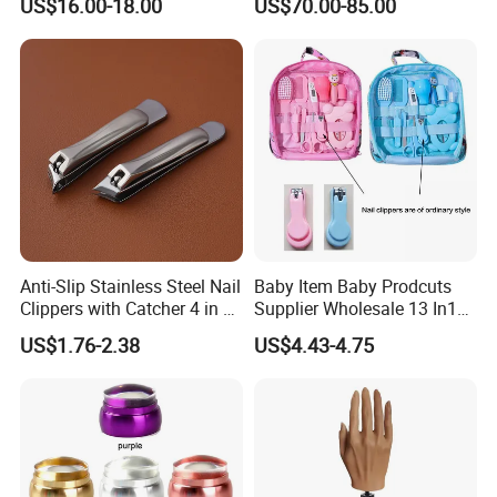
US$16.00-18.00
US$70.00-85.00
Dryer
professional Home
Manicure Set Acrylic for
Nails
Anti-Slip Stainless Steel Nail
Baby Item Baby Prodcuts
Clippers with Catcher 4 in 1
Supplier Wholesale 13 In1
Nail Clipper Set
Gift for Newborn Baby
US$1.76-2.38
US$4.43-4.75
Healthcare Kit Baby
Grooming Kits Sets