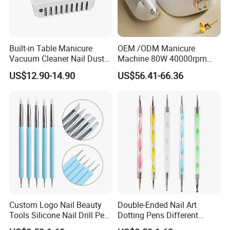
Built-in Table Manicure
OEM /ODM Manicure
Vacuum Cleaner Nail Dust
Machine 80W 40000rpm
Suction
Professional Brushless Nail
US$12.90-14.90
US$56.41-66.36
Drill for Salon Use
Custom Logo Nail Beauty
Double-Ended Nail Art
Tools Silicone Nail Drill Pen
Dotting Pens Different
Art Engraving Embossing
Diameter Ball End Dots