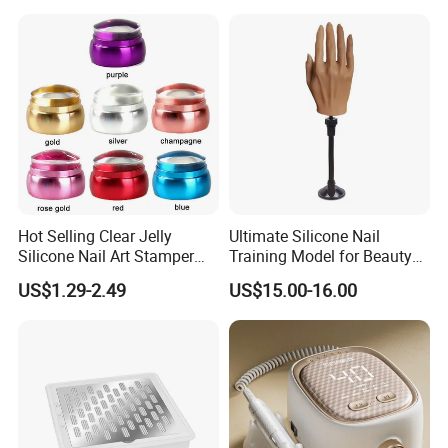
Grooming Kits Sets
Hot Selling Clear Jelly
Ultimate Silicone Nail
Silicone Nail Art Stamper
Training Model for Beauty
with Scraper Manicure Tool
Schools
US$1.29-2.49
US$15.00-16.00