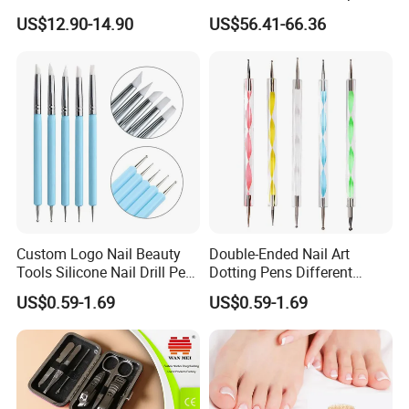
Suction
Professional Brushless Nail
US$12.90-14.90
US$56.41-66.36
Drill for Salon Use
Custom Logo Nail Beauty
Double-Ended Nail Art
Tools Silicone Nail Drill Pen
Dotting Pens Different
Art Engraving Embossing
Diameter Ball End Dots
US$0.59-1.69
US$0.59-1.69
Painting Pen
Product Recommond